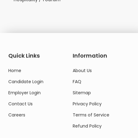
Do
Quick Links
Information
Home
About Us
Candidate Login
FAQ
Employer Login
Sitemap
Contact Us
Privacy Policy
Careers
Terms of Service
Refund Policy