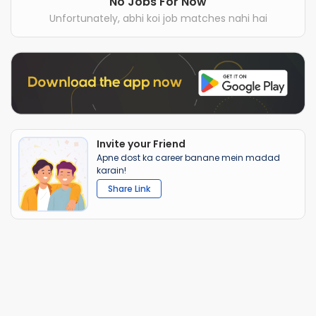
No Jobs For Now
Unfortunately, abhi koi job matches nahi hai
Invite your Friend
Apne dost ka career banane mein madad
karain!
Share Link