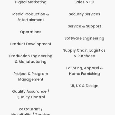
Digital Marketing
Sales & BD
Com
Media Production &
Security Services
Entertainment
Bank
Service & Support
Fin
Operations
Software Engineering
Be
Product Development
P
Supply Chain, Logistics
roduction Engineering
& Purchase
Con
& Manufacturing
Tailoring, Apparel &
Project & Program
Home Furnishing
Cus
Management
UI, UX & Design
D
Quality Assurance /
Quality Control
De
Restaurant /
Hospitality / Tourism