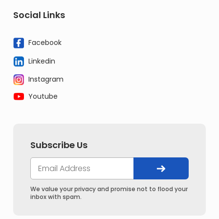
Social Links
Facebook
Linkedin
Instagram
Youtube
Subscribe Us
We value your privacy and promise not to flood your
inbox with spam.