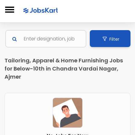
Filter
Tailoring, Apparel & Home Furnishing Jobs
for Below-10th in Chandra Vardai Nagar,
Ajmer