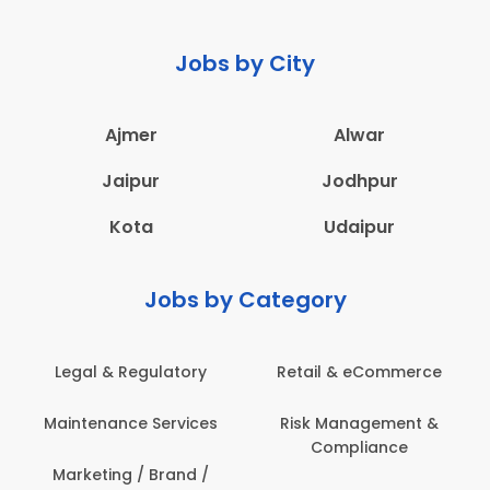
Jobs by City
Ajmer
Alwar
Jaipur
Jodhpur
Kota
Udaipur
Jobs by Category
Legal & Regulatory
Retail & eCommerce
A
Maintenance Services
Risk Management &
Compliance
Con
Marketing / Brand /