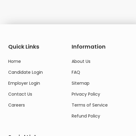
Quick Links
Information
Home
About Us
Candidate Login
FAQ
Employer Login
Sitemap
Contact Us
Privacy Policy
Careers
Terms of Service
Refund Policy