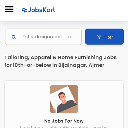
Filter
Tailoring, Apparel & Home Furnishing Jobs
for 10th-or-below in Bijainagar, Ajmer
No Jobs For Now
Unfortunately, abhi koi job matches nahi hai