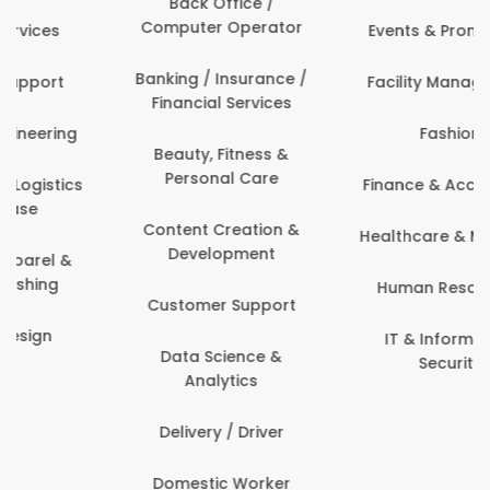
Back Office /
Computer Operator
Events & Promotions
Banking / Insurance /
Facility Management
Financial Services
Fashion
Beauty, Fitness &
Personal Care
Finance & Accounting
Content Creation &
Healthcare & Medicine
Development
Human Resources
Customer Support
IT & Information
Data Science &
Security
Analytics
Delivery / Driver
Domestic Worker