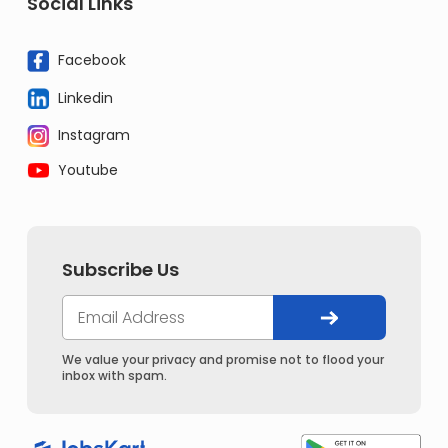
Social Links
Facebook
Linkedin
Instagram
Youtube
Subscribe Us
We value your privacy and promise not to flood your
inbox with spam.