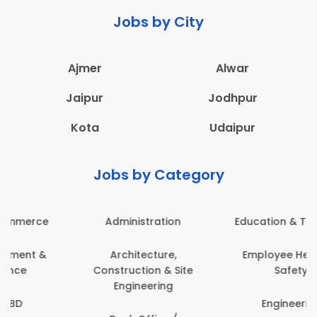
Jobs by City
Ajmer
Alwar
Jaipur
Jodhpur
Kota
Udaipur
Jobs by Category
Administration
Education & Teaching
Architecture,
Employee Health &
Construction & Site
Safety
Engineering
Engineering