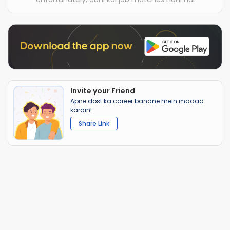
Invite your Friend
Apne dost ka career banane mein madad
karain!
Share Link