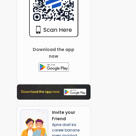
Download the app
now
Invite your
Friend
Apne dost ka
career banane
mein madad