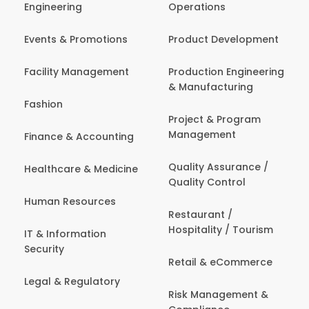
Engineering
Operations
Events & Promotions
Product Development
Facility Management
Production Engineering
& Manufacturing
Fashion
Project & Program
Management
Finance & Accounting
Quality Assurance /
Healthcare & Medicine
Quality Control
Human Resources
Restaurant /
Hospitality / Tourism
IT & Information
Security
Retail & eCommerce
Legal & Regulatory
Risk Management &