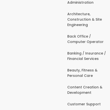
Administration
Architecture,
Construction & Site
Engineering
Back Office /
Computer Operator
Banking / Insurance /
Financial Services
Beauty, Fitness &
Personal Care
Content Creation &
Development
Customer Support