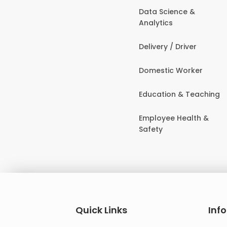
Data Science &
Analytics
Delivery / Driver
Domestic Worker
Education & Teaching
Employee Health &
Safety
Quick Links
Inf