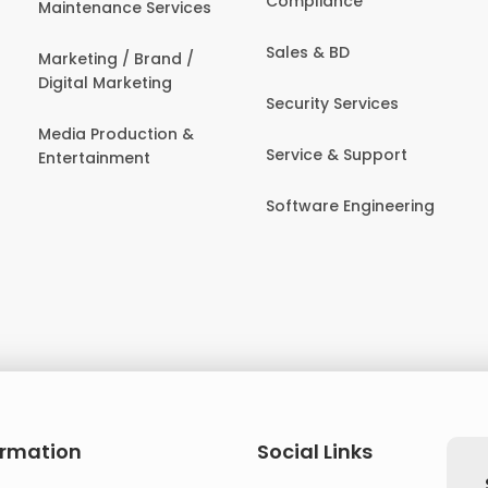
Compliance
Maintenance Services
Sales & BD
Marketing / Brand /
Digital Marketing
Security Services
Media Production &
Service & Support
Entertainment
Software Engineering
ormation
Social Links