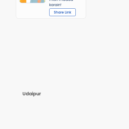
karain!
Share Link
Udaipur