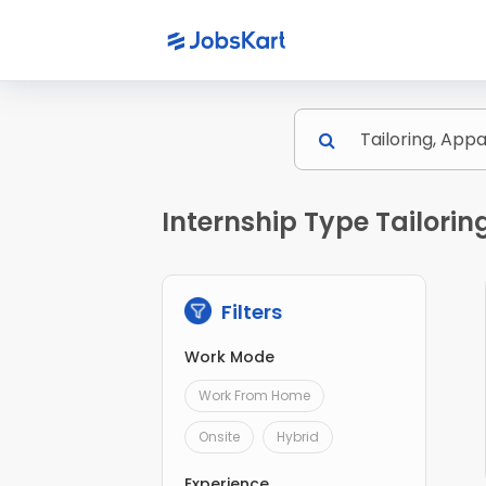
Internship Type Tailori
Filters
Work Mode
Work From Home
Onsite
Hybrid
Experience