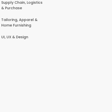
Supply Chain, Logistics
& Purchase
Tailoring, Apparel &
Home Furnishing
UI, UX & Design