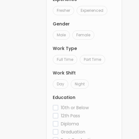
Fresher
Experienced
Gender
Male
Female
Work Type
Full Time
Part Time
Work Shift
Day
Night
Education
10th or Below
12th Pass
Diploma
Graduation