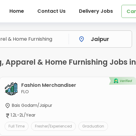
Home
Contact Us
Delivery Jobs
Can
ng, Apparel & Home Furnishing Jobs i
Fashion Merchandiser
FLO
Bais Godam/Jaipur
1.2L-2L/Year
Full Time
Fresher/Experienced
Graduation