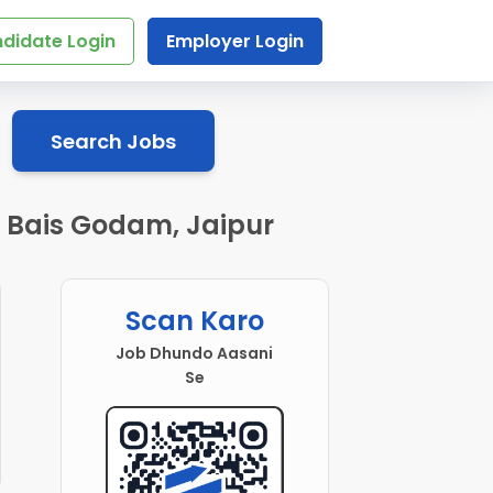
didate Login
Employer Login
Search Jobs
n Bais Godam, Jaipur
Scan Karo
Job Dhundo Aasani
Se