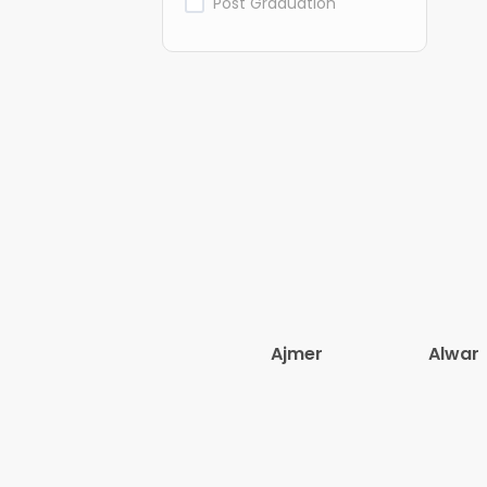
Post Graduation
Ajmer
Alwar