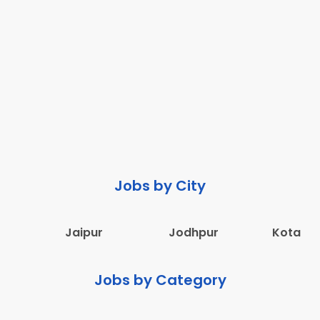
Jobs by City
Jaipur
Jodhpur
Kota
Jobs by Category