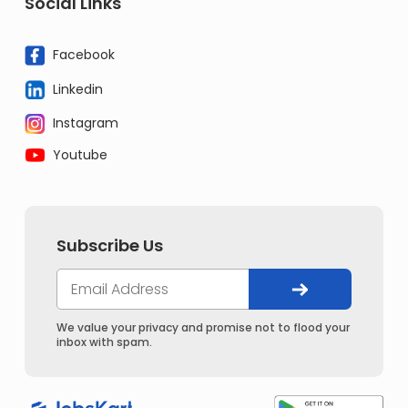
Social Links
Facebook
Linkedin
Instagram
Youtube
Subscribe Us
We value your privacy and promise not to flood your
inbox with spam.