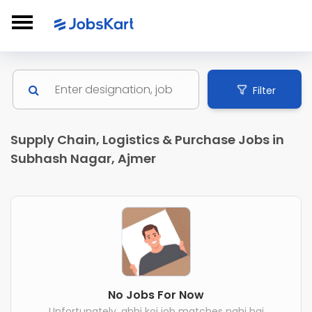
Filter
Supply Chain, Logistics & Purchase Jobs in
Subhash Nagar, Ajmer
No Jobs For Now
Unfortunately, abhi koi job matches nahi hai