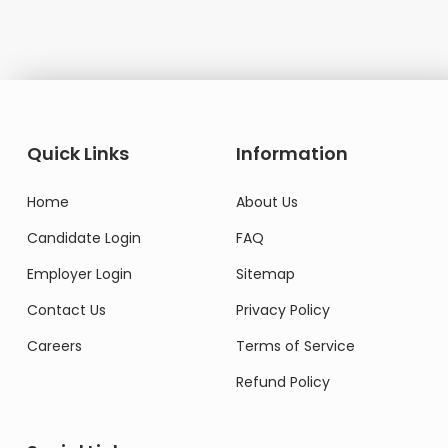
Quick Links
Information
Home
About Us
Candidate Login
FAQ
Employer Login
Sitemap
Contact Us
Privacy Policy
Careers
Terms of Service
Refund Policy