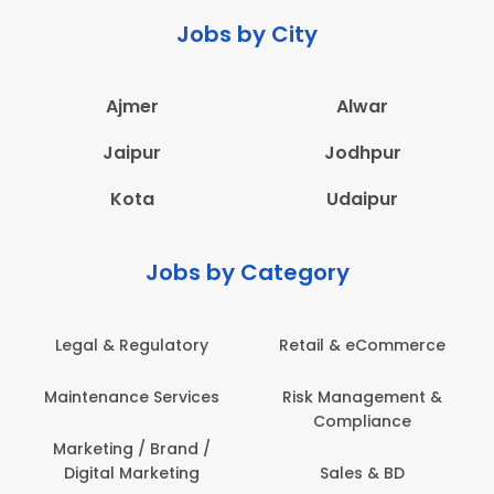
Jobs by City
Ajmer
Alwar
Jaipur
Jodhpur
Kota
Udaipur
Jobs by Category
 & eCommerce
Administration
Education &
anagement &
Architecture,
Employee 
mpliance
Construction & Site
Safe
Engineering
les & BD
Engine