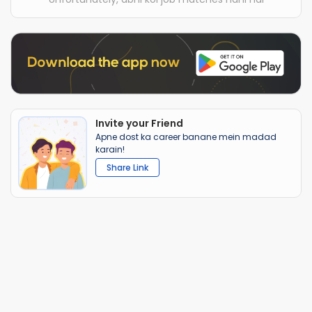
Invite your Friend
Apne dost ka career banane mein madad
karain!
Share Link