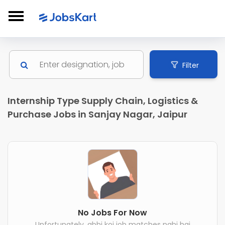
Filter
Internship Type Supply Chain, Logistics &
Purchase Jobs in Sanjay Nagar, Jaipur
No Jobs For Now
Unfortunately, abhi koi job matches nahi hai