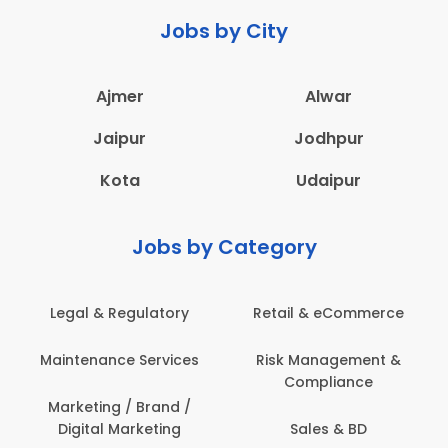
Jobs by City
Ajmer
Alwar
Jaipur
Jodhpur
Kota
Udaipur
Jobs by Category
Legal & Regulatory
Retail & eCommerce
Maintenance Services
Risk Management &
Compliance
Marketing / Brand /
Digital Marketing
Sales & BD