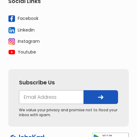
Social Links
Facebook
Linkedin
Instagram
Youtube
Subscribe Us
We value your privacy and promise not to flood your
inbox with spam.