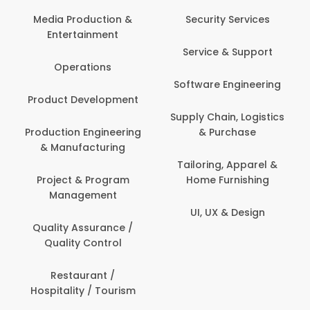
Media Production &
Security Services
Entertainment
Service & Support
Operations
Software Engineering
Product Development
Supply Chain, Logistics
Production Engineering
& Purchase
& Manufacturing
Tailoring, Apparel &
Project & Program
Home Furnishing
Management
UI, UX & Design
Quality Assurance /
Quality Control
Restaurant /
Hospitality / Tourism