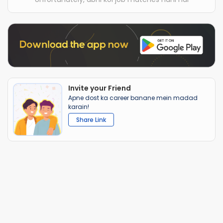
Invite your Friend
Apne dost ka career banane mein madad
karain!
Share Link