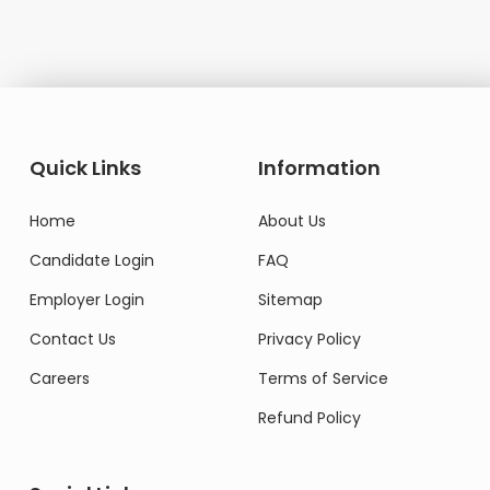
Quick Links
Information
Home
About Us
Candidate Login
FAQ
Employer Login
Sitemap
Contact Us
Privacy Policy
Careers
Terms of Service
Refund Policy