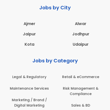
Jobs by City
Ajmer
Alwar
Jaipur
Jodhpur
Kota
Udaipur
Jobs by Category
eCommerce
Administration
Education & Te
gement &
Architecture,
Employee Heal
iance
Construction & Site
Safety
Engineering
 & BD
Engineerin