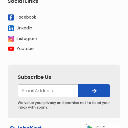
Social Links
Facebook
Linkedin
Instagram
Youtube
Subscribe Us
We value your privacy and promise not to flood your
inbox with spam.