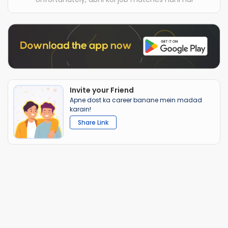
Invite your Friend
Apne dost ka career banane mein madad
karain!
Share Link