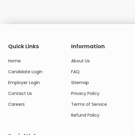
Quick Links
Information
Home
About Us
Candidate Login
FAQ
Employer Login
Sitemap
Contact Us
Privacy Policy
Careers
Terms of Service
Refund Policy