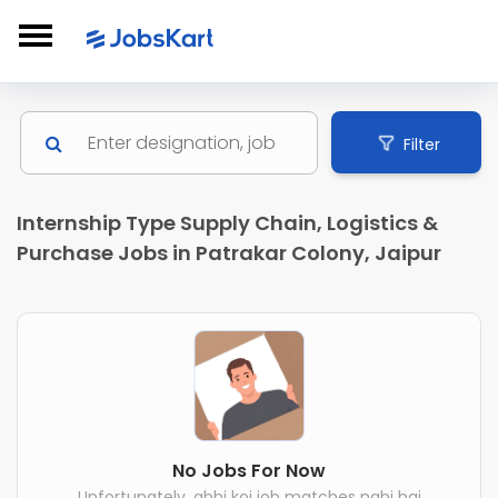
Filter
Internship Type Supply Chain, Logistics &
Purchase Jobs in Patrakar Colony, Jaipur
No Jobs For Now
Unfortunately, abhi koi job matches nahi hai