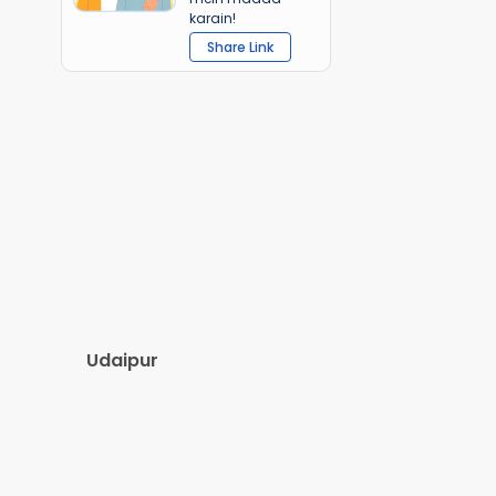
karain!
Share Link
Udaipur