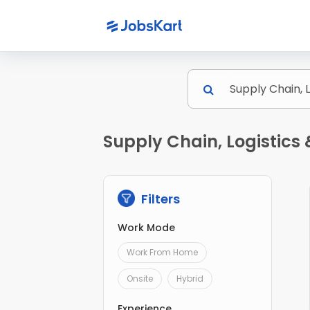
Supply Chain, Logistics
Filters
Work Mode
Work From Home
Onsite
Hybrid
Experience