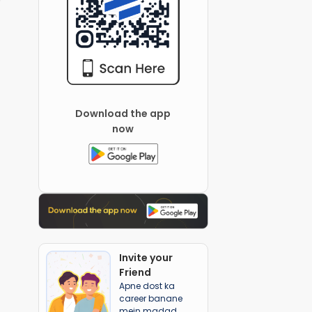
Download the app
now
Invite your
Friend
Apne dost ka
career banane
mein madad