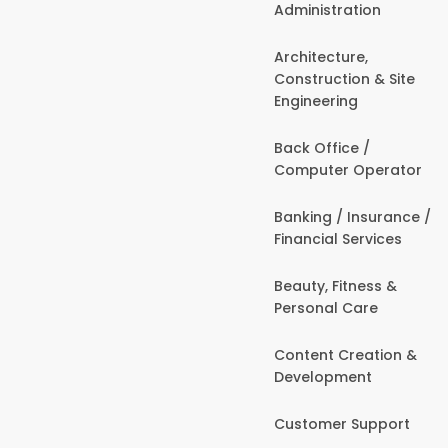
Administration
Architecture,
Construction & Site
Engineering
Back Office /
Computer Operator
Banking / Insurance /
Financial Services
Beauty, Fitness &
Personal Care
Content Creation &
Development
Customer Support