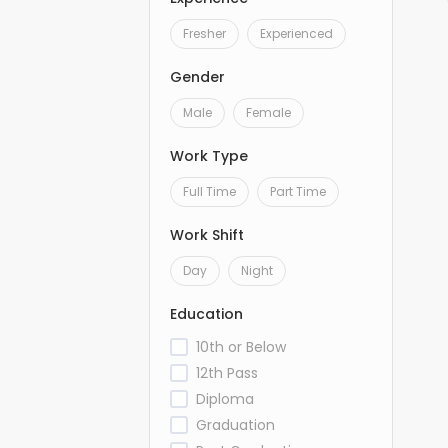
Fresher
Experienced
Gender
Male
Female
Work Type
Full Time
Part Time
Work Shift
Day
Night
Education
10th or Below
12th Pass
Diploma
Graduation