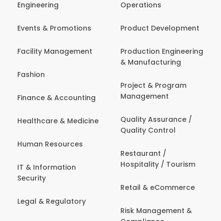
Engineering
Operations
Events & Promotions
Product Development
Facility Management
Production Engineering
& Manufacturing
Fashion
Project & Program
Management
Finance & Accounting
Quality Assurance /
Healthcare & Medicine
Quality Control
Human Resources
Restaurant /
Hospitality / Tourism
IT & Information
Security
Retail & eCommerce
Legal & Regulatory
Risk Management &