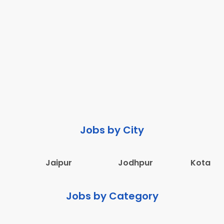
Jobs by City
Jaipur
Jodhpur
Kota
Jobs by Category