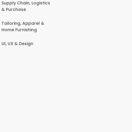
Supply Chain, Logistics
& Purchase
Tailoring, Apparel &
Home Furnishing
UI, UX & Design