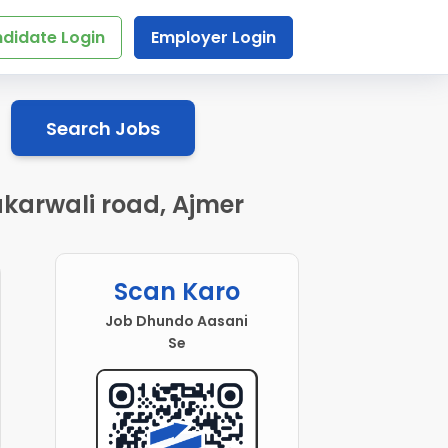
didate Login
Employer Login
Search Jobs
akarwali road, Ajmer
Scan Karo
Job Dhundo Aasani
Se