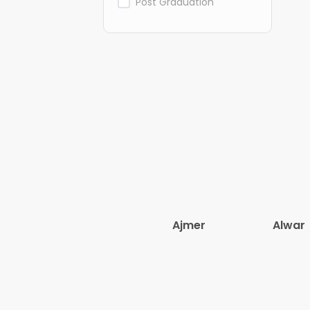
Post Graduation
Ajmer
Alwar