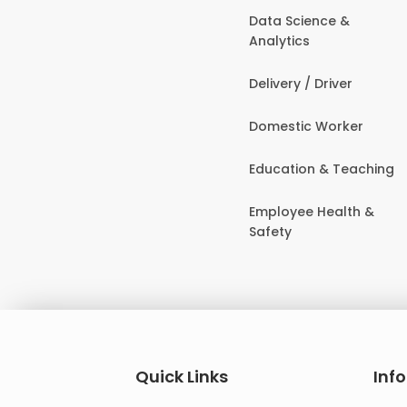
Data Science &
Analytics
Delivery / Driver
Domestic Worker
Education & Teaching
Employee Health &
Safety
Quick Links
Inf