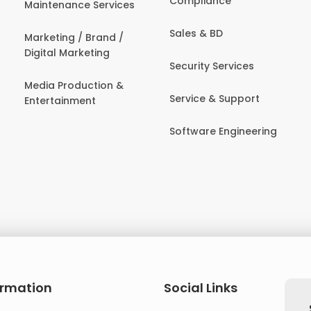
Compliance
Maintenance Services
Sales & BD
Marketing / Brand /
Digital Marketing
Security Services
Media Production &
Service & Support
Entertainment
Software Engineering
ormation
Social Links