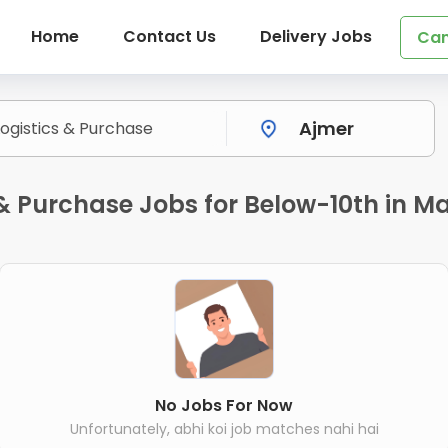
Home
Contact Us
Delivery Jobs
Can
 & Purchase Jobs for Below-10th in M
No Jobs For Now
Unfortunately, abhi koi job matches nahi hai