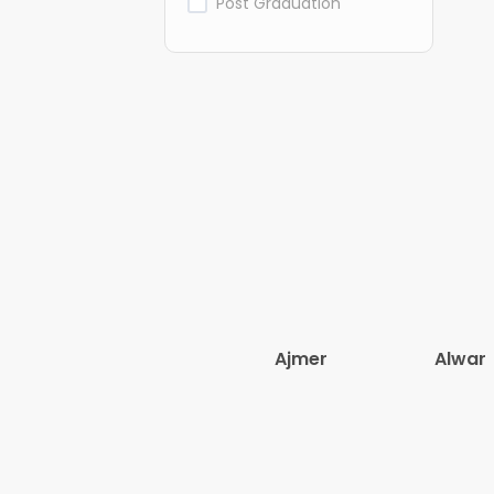
Post Graduation
Ajmer
Alwar