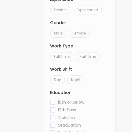
Fresher
Experienced
Gender
Male
Female
Work Type
Full Time
Part Time
Work Shift
Day
Night
Education
10th or Below
12th Pass
Diploma
Graduation