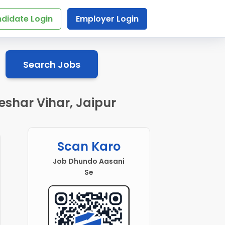
didate Login
Employer Login
Search Jobs
eshar Vihar, Jaipur
Scan Karo
Job Dhundo Aasani
Se