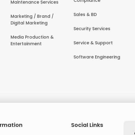
Compliance
Maintenance Services
Sales & BD
Marketing / Brand /
Digital Marketing
Security Services
Media Production &
Service & Support
Entertainment
Software Engineering
ormation
Social Links