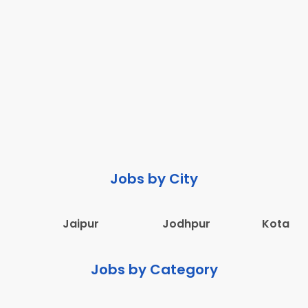
Jobs by City
Jaipur
Jodhpur
Kota
Jobs by Category