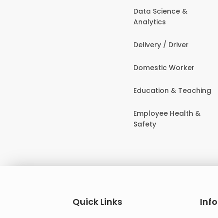
Data Science &
Analytics
Delivery / Driver
Domestic Worker
Education & Teaching
Employee Health &
Safety
Quick Links
Inf