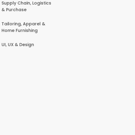
Supply Chain, Logistics
& Purchase
Tailoring, Apparel &
Home Furnishing
UI, UX & Design