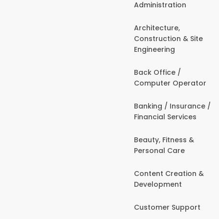
Administration
Architecture,
Construction & Site
Engineering
Back Office /
Computer Operator
Banking / Insurance /
Financial Services
Beauty, Fitness &
Personal Care
Content Creation &
Development
Customer Support