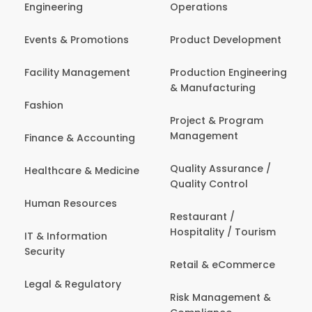
Engineering
Operations
Events & Promotions
Product Development
Facility Management
Production Engineering
& Manufacturing
Fashion
Project & Program
Management
Finance & Accounting
Quality Assurance /
Healthcare & Medicine
Quality Control
Human Resources
Restaurant /
Hospitality / Tourism
IT & Information
Security
Retail & eCommerce
Legal & Regulatory
Risk Management &