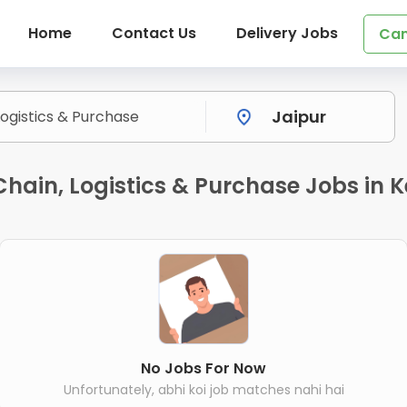
Home
Contact Us
Delivery Jobs
Can
hain, Logistics & Purchase Jobs in K
No Jobs For Now
Unfortunately, abhi koi job matches nahi hai