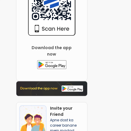
Download the app
now
Invite your
Friend
Apne dost ka
career banane
mein madad