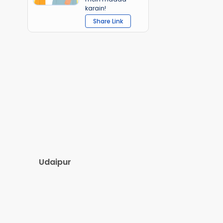
karain!
Share Link
Udaipur