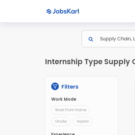
Internship Type Supply C
Filters
Work Mode
Work From Home
Onsite
Hybrid
Experience