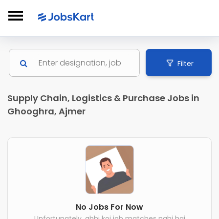
Filter
Supply Chain, Logistics & Purchase Jobs in
Ghooghra, Ajmer
No Jobs For Now
Unfortunately, abhi koi job matches nahi hai