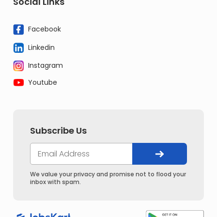
Social Links
Facebook
Linkedin
Instagram
Youtube
Subscribe Us
We value your privacy and promise not to flood your
inbox with spam.