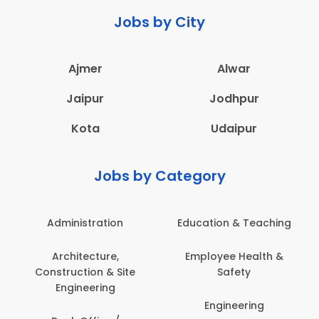
Jobs by City
Ajmer
Alwar
Jaipur
Jodhpur
Kota
Udaipur
Jobs by Category
Administration
Education & Teaching
Architecture,
Employee Health &
Construction & Site
Safety
Engineering
Engineering