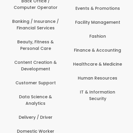
Back Office /
Computer Operator
Events & Promotions
Banking / Insurance /
Facility Management
Financial Services
Fashion
Beauty, Fitness &
Personal Care
Finance & Accounting
Content Creation &
Healthcare & Medicine
Development
Human Resources
Customer Support
IT & Information
Data Science &
Security
Analytics
Delivery / Driver
Domestic Worker