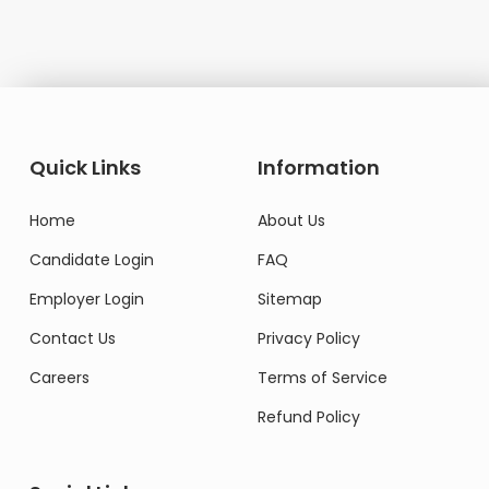
Quick Links
Information
Home
About Us
Candidate Login
FAQ
Employer Login
Sitemap
Contact Us
Privacy Policy
Careers
Terms of Service
Refund Policy