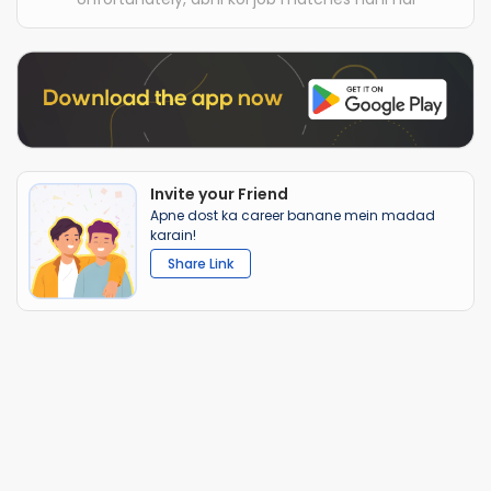
Invite your Friend
Apne dost ka career banane mein madad
karain!
Share Link