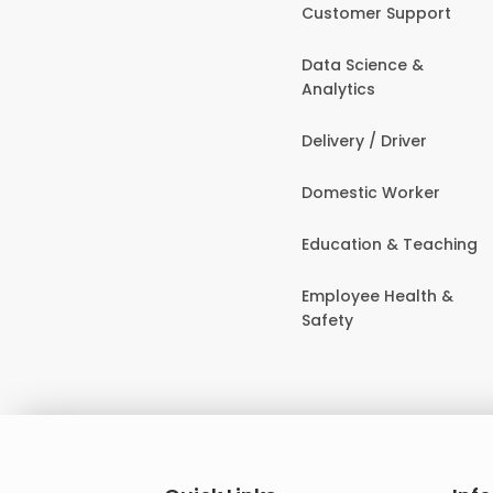
Customer Support
Data Science &
Analytics
Delivery / Driver
Domestic Worker
Education & Teaching
Employee Health &
Safety