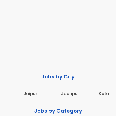
Jobs by City
Jaipur
Jodhpur
Kota
Jobs by Category