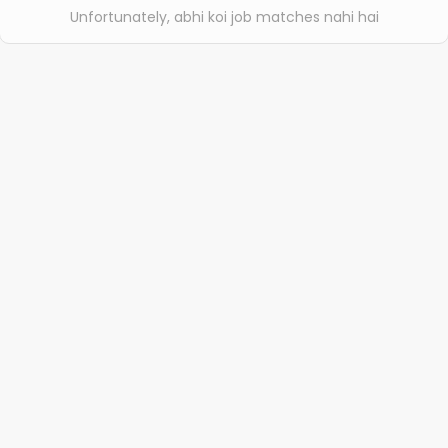
Unfortunately, abhi koi job matches nahi hai