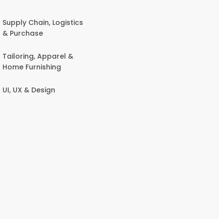
Supply Chain, Logistics
& Purchase
Tailoring, Apparel &
Home Furnishing
UI, UX & Design