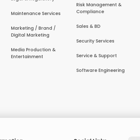
Risk Management &
Compliance
Maintenance Services
Sales & BD
Marketing / Brand /
Digital Marketing
Security Services
Media Production &
Service & Support
Entertainment
Software Engineering