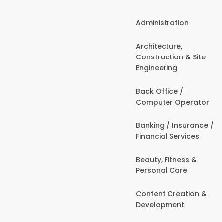
Administration
Architecture,
Construction & Site
Engineering
Back Office /
Computer Operator
Banking / Insurance /
Financial Services
Beauty, Fitness &
Personal Care
Content Creation &
Development