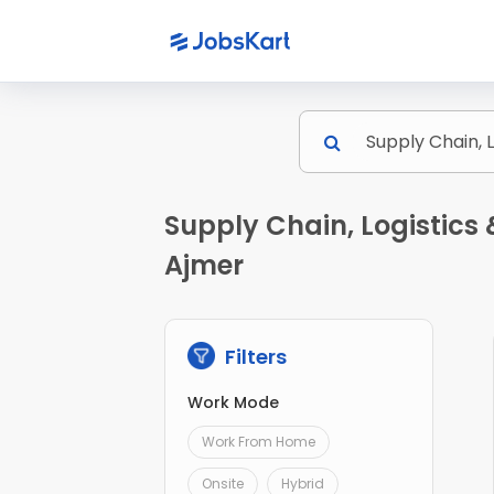
Supply Chain, Logistics
Ajmer
Filters
Work Mode
Work From Home
Onsite
Hybrid