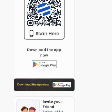
Download the app
now
Invite your
Friend
Apne dost ka