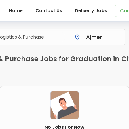
Home
Contact Us
Delivery Jobs
Can
 & Purchase Jobs for Graduation in 
No Jobs For Now