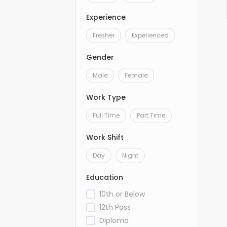
Experience
Fresher
Experienced
Gender
Male
Female
Work Type
Full Time
Part Time
Work Shift
Day
Night
Education
10th or Below
12th Pass
Diploma