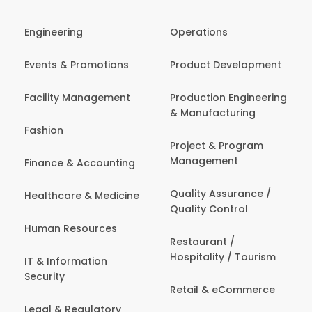
Engineering
Operations
Events & Promotions
Product Development
Facility Management
Production Engineering
& Manufacturing
Fashion
Project & Program
Management
Finance & Accounting
Quality Assurance /
Healthcare & Medicine
Quality Control
Human Resources
Restaurant /
Hospitality / Tourism
IT & Information
Security
Retail & eCommerce
Legal & Regulatory