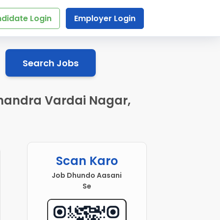
didate Login
Employer Login
Search Jobs
Chandra Vardai Nagar,
Scan Karo
Job Dhundo Aasani
Se