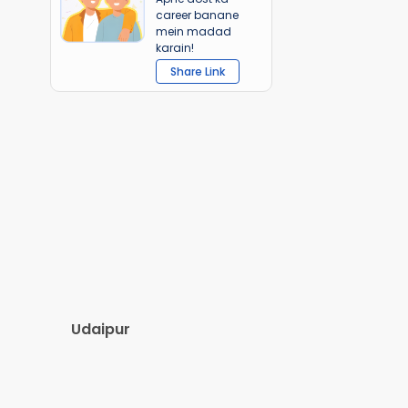
career banane
mein madad
karain!
Share Link
Udaipur