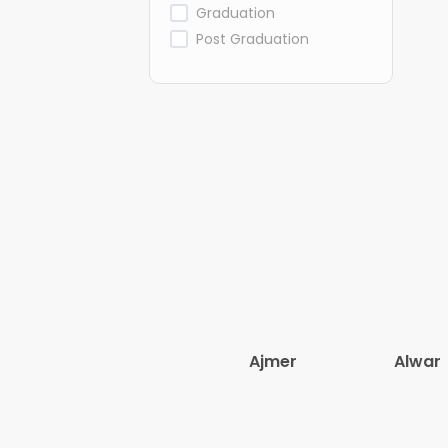
Graduation
Post Graduation
Ajmer
Alwar