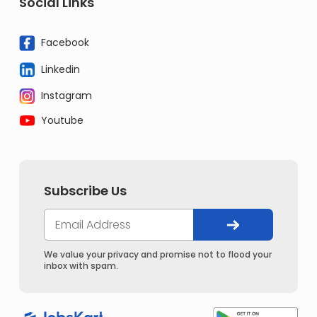
Social Links
Facebook
Linkedin
Instagram
Youtube
Subscribe Us
We value your privacy and promise not to flood your
inbox with spam.