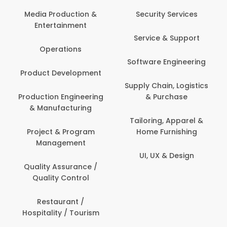
Media Production &
Security Services
Entertainment
Service & Support
Operations
Software Engineering
Product Development
Supply Chain, Logistics
Production Engineering
& Purchase
& Manufacturing
Tailoring, Apparel &
Project & Program
Home Furnishing
Management
UI, UX & Design
Quality Assurance /
Quality Control
Restaurant /
Hospitality / Tourism