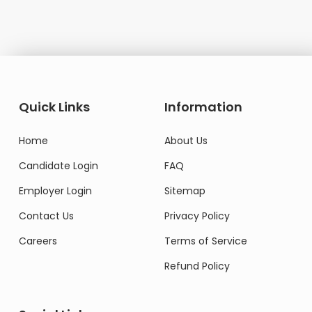
Quick Links
Information
Home
About Us
Candidate Login
FAQ
Employer Login
Sitemap
Contact Us
Privacy Policy
Careers
Terms of Service
Refund Policy