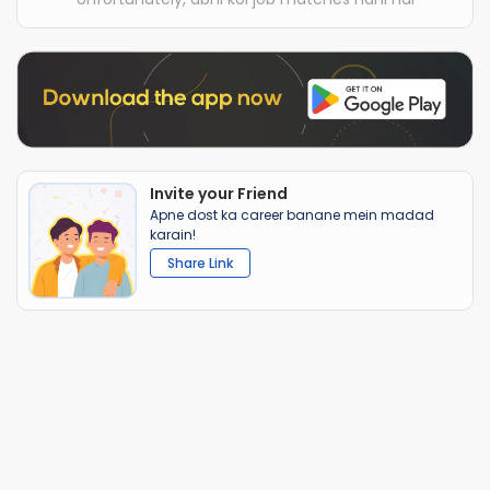
Invite your Friend
Apne dost ka career banane mein madad
karain!
Share Link