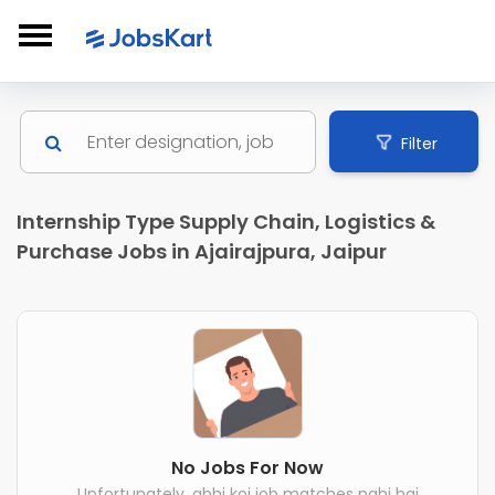
Filter
Internship Type Supply Chain, Logistics &
Purchase Jobs in Ajairajpura, Jaipur
No Jobs For Now
Unfortunately, abhi koi job matches nahi hai