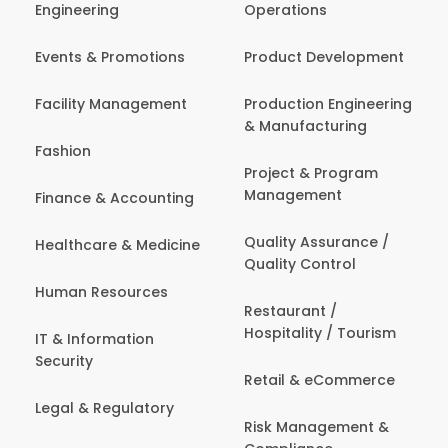
Engineering
Operations
Events & Promotions
Product Development
Facility Management
Production Engineering
& Manufacturing
Fashion
Project & Program
Management
Finance & Accounting
Quality Assurance /
Healthcare & Medicine
Quality Control
Human Resources
Restaurant /
Hospitality / Tourism
IT & Information
Security
Retail & eCommerce
Legal & Regulatory
Risk Management &