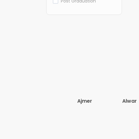
Post Graduation
Ajmer
Alwar