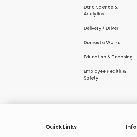
Data Science &
Analytics
Delivery / Driver
Domestic Worker
Education & Teaching
Employee Health &
Safety
Quick Links
Inf