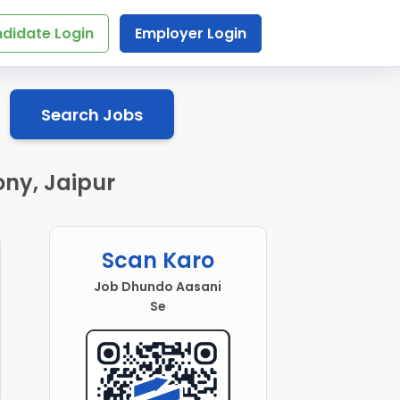
didate Login
Employer Login
Search Jobs
ony, Jaipur
Scan Karo
Job Dhundo Aasani
Se