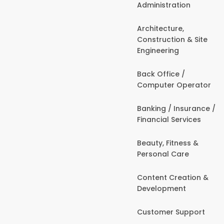
Administration
Architecture,
Construction & Site
Engineering
Back Office /
Computer Operator
Banking / Insurance /
Financial Services
Beauty, Fitness &
Personal Care
Content Creation &
Development
Customer Support