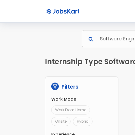
Internship Type Softwar
Filters
Work Mode
Work From Home
Onsite
Hybrid
Experience