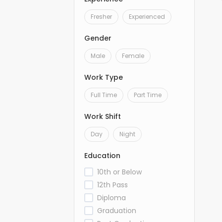
Fresher
Experienced
Gender
Male
Female
Work Type
Full Time
Part Time
Work Shift
Day
Night
Education
10th or Below
12th Pass
Diploma
Graduation