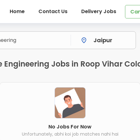
Home
Contact Us
Delivery Jobs
Can
e Engineering Jobs in Roop Vihar Col
No Jobs For Now
Unfortunately, abhi koi job matches nahi hai