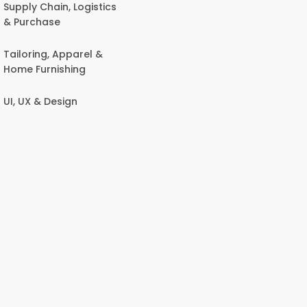
Supply Chain, Logistics
& Purchase
Tailoring, Apparel &
Home Furnishing
UI, UX & Design