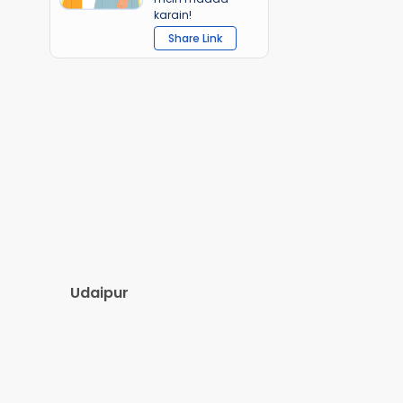
karain!
Share Link
Udaipur