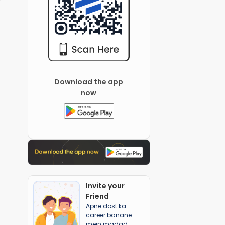
Download the app
now
Invite your
Friend
Apne dost ka
career banane
mein madad