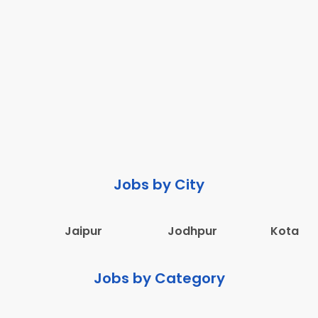
Jobs by City
Jaipur
Jodhpur
Kota
Jobs by Category