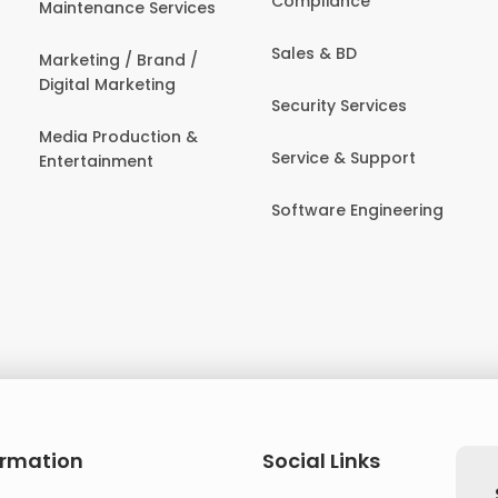
Compliance
Maintenance Services
Sales & BD
Marketing / Brand /
Digital Marketing
Security Services
Media Production &
Service & Support
Entertainment
Software Engineering
ormation
Social Links