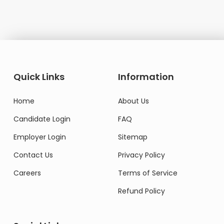
Quick Links
Information
Home
About Us
Candidate Login
FAQ
Employer Login
Sitemap
Contact Us
Privacy Policy
Careers
Terms of Service
Refund Policy