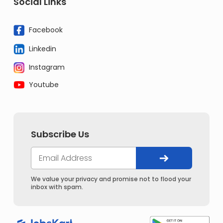
Social Links
Facebook
Linkedin
Instagram
Youtube
Subscribe Us
We value your privacy and promise not to flood your
inbox with spam.