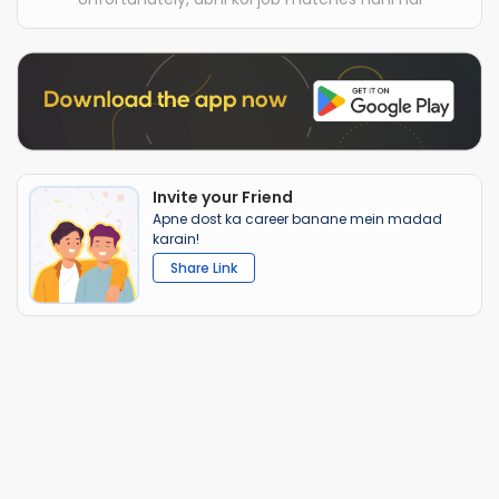
Invite your Friend
Apne dost ka career banane mein madad
karain!
Share Link