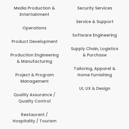
Com
Media Production &
Security Services
Entertainment
Bank
Service & Support
Fin
Operations
Software Engineering
Be
Product Development
P
Supply Chain, Logistics
roduction Engineering
& Purchase
Con
& Manufacturing
Tailoring, Apparel &
Project & Program
Home Furnishing
Cus
Management
UI, UX & Design
D
Quality Assurance /
Quality Control
De
Restaurant /
Hospitality / Tourism
Do