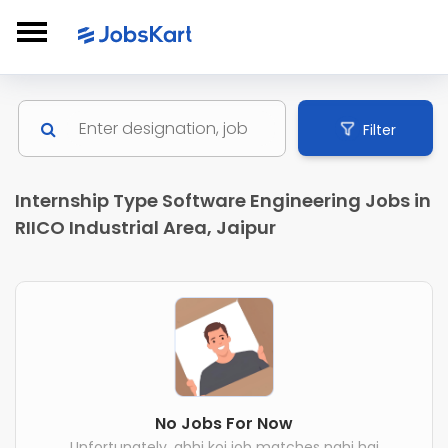
Filter
Internship Type Software Engineering Jobs in
RIICO Industrial Area, Jaipur
No Jobs For Now
Unfortunately, abhi koi job matches nahi hai