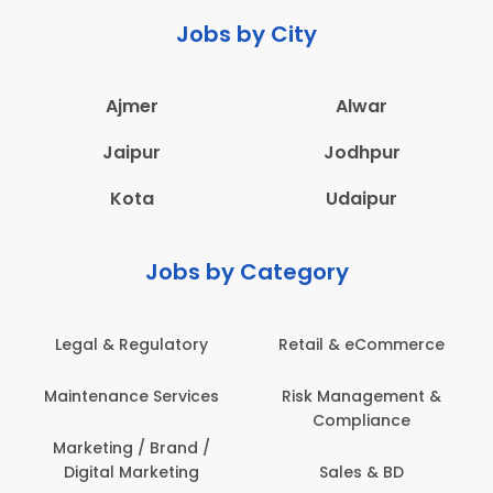
Jobs by City
Ajmer
Alwar
Jaipur
Jodhpur
Kota
Udaipur
Jobs by Category
Legal & Regulatory
Retail & eCommerce
A
Maintenance Services
Risk Management &
Compliance
Con
Marketing / Brand /
Digital Marketing
Sales & BD