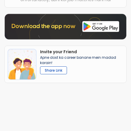
Invite your Friend
Apne dost ka career banane mein madad
karain!
Share Link