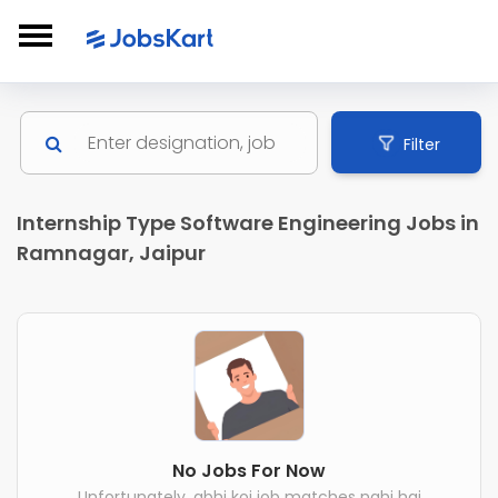
Filter
Internship Type Software Engineering Jobs in
Ramnagar, Jaipur
No Jobs For Now
Unfortunately, abhi koi job matches nahi hai