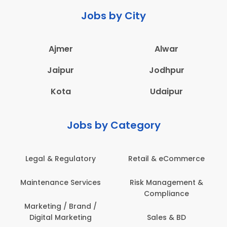
Jobs by City
Ajmer
Alwar
Jaipur
Jodhpur
Kota
Udaipur
Jobs by Category
 & eCommerce
Administration
Education &
anagement &
Architecture,
Employee 
mpliance
Construction & Site
Safe
Engineering
les & BD
Engine