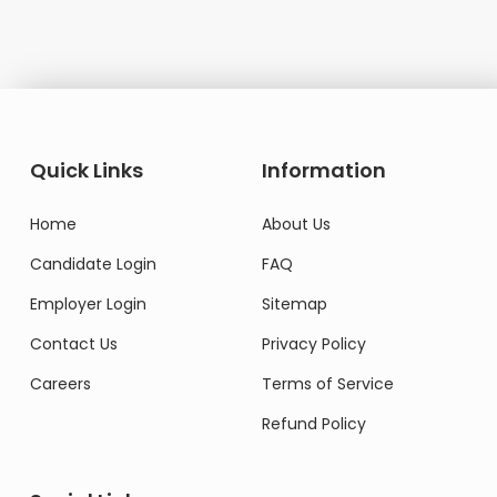
Quick Links
Information
Home
About Us
Candidate Login
FAQ
Employer Login
Sitemap
Contact Us
Privacy Policy
Careers
Terms of Service
Refund Policy