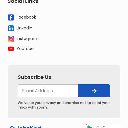
Social Links
Facebook
Linkedin
Instagram
Youtube
Subscribe Us
We value your privacy and promise not to flood your
inbox with spam.