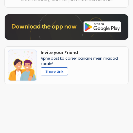
Invite your Friend
Apne dost ka career banane mein madad
karain!
Share Link