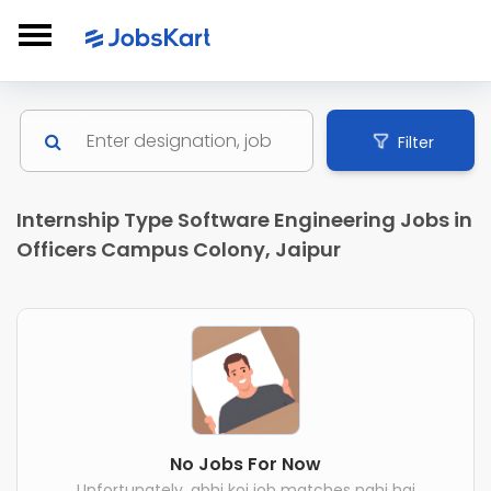
Filter
Internship Type Software Engineering Jobs in
Officers Campus Colony, Jaipur
No Jobs For Now
Unfortunately, abhi koi job matches nahi hai