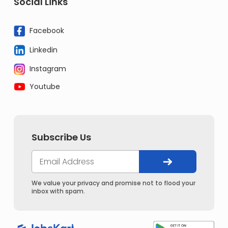
Social Links
Facebook
Linkedin
Instagram
Youtube
Subscribe Us
We value your privacy and promise not to flood your
inbox with spam.