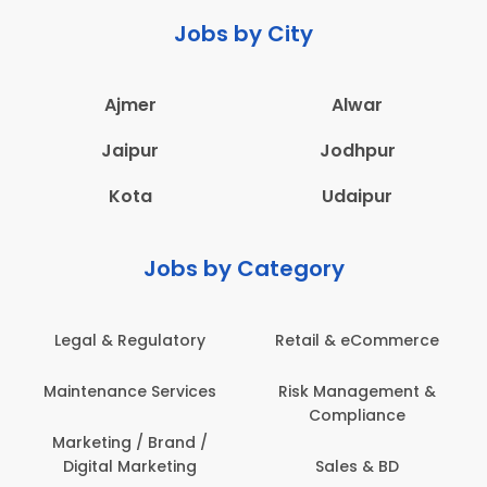
Jobs by City
Ajmer
Alwar
Jaipur
Jodhpur
Kota
Udaipur
Jobs by Category
latory
Retail & eCommerce
Administration
ervices
Risk Management &
Architecture,
Compliance
Construction & S
Engineering
Brand /
keting
Sales & BD