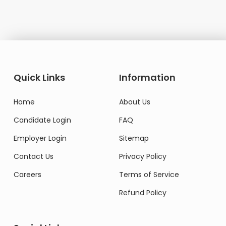
Quick Links
Information
Home
About Us
Candidate Login
FAQ
Employer Login
Sitemap
Contact Us
Privacy Policy
Careers
Terms of Service
Refund Policy