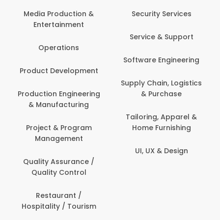
Back Office /
Computer Opera
tion &
Security Services
ment
Banking / Insuran
Service & Support
Financial Servic
ns
Software Engineering
Beauty, Fitness 
lopment
Personal Care
Supply Chain, Logistics
ineering
& Purchase
Content Creatio
uring
Development
Tailoring, Apparel &
rogram
Home Furnishing
Customer Suppo
ent
UI, UX & Design
Data Science 
rance /
Analytics
ntrol
Delivery / Drive
t /
 Tourism
Domestic Worke