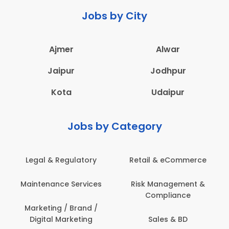
Jobs by City
Ajmer
Alwar
Jaipur
Jodhpur
Kota
Udaipur
Jobs by Category
Legal & Regulatory
Retail & eCommerce
Maintenance Services
Risk Management &
Compliance
Marketing / Brand /
Digital Marketing
Sales & BD