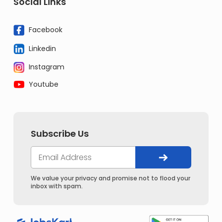
Social Links
Facebook
Linkedin
Instagram
Youtube
Subscribe Us
We value your privacy and promise not to flood your
inbox with spam.