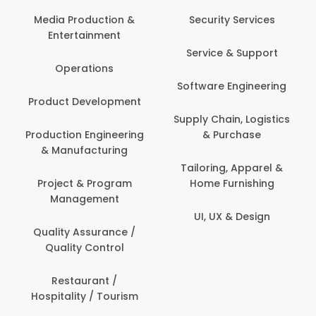
Media Production &
Security Services
Entertainment
Service & Support
Operations
Software Engineering
Product Development
Supply Chain, Logistics
Production Engineering
& Purchase
& Manufacturing
Tailoring, Apparel &
Project & Program
Home Furnishing
Management
UI, UX & Design
Quality Assurance /
Quality Control
Restaurant /
Hospitality / Tourism