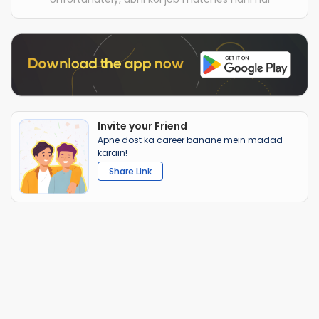
Invite your Friend
Apne dost ka career banane mein madad
karain!
Share Link