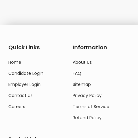
Quick Links
Information
Home
About Us
Candidate Login
FAQ
Employer Login
Sitemap
Contact Us
Privacy Policy
Careers
Terms of Service
Refund Policy