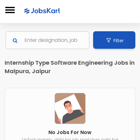
Filter
Internship Type Software Engineering Jobs in
Malpura, Jaipur
No Jobs For Now
Unfortunately, abhi koi job matches nahi hai