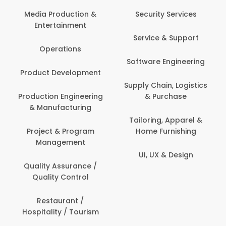
Media Production &
Security Services
Entertainment
Service & Support
Operations
Software Engineering
Product Development
Supply Chain, Logistics
Production Engineering
& Purchase
& Manufacturing
Tailoring, Apparel &
Project & Program
Home Furnishing
Management
UI, UX & Design
Quality Assurance /
Quality Control
Restaurant /
Hospitality / Tourism