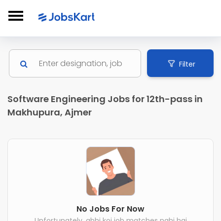
Filter
Software Engineering Jobs for 12th-pass in
Makhupura, Ajmer
No Jobs For Now
Unfortunately, abhi koi job matches nahi hai