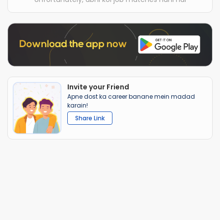
Invite your Friend
Apne dost ka career banane mein madad
karain!
Share Link