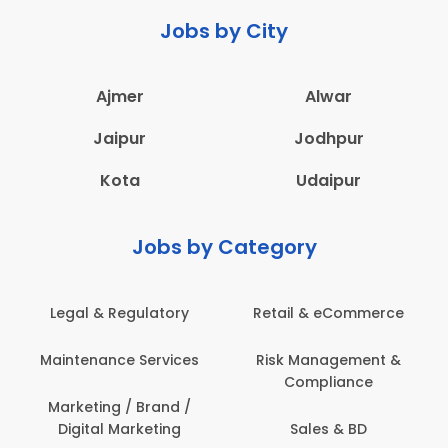
Jobs by City
Ajmer
Alwar
Jaipur
Jodhpur
Kota
Udaipur
Jobs by Category
Legal & Regulatory
Retail & eCommerce
Maintenance Services
Risk Management &
Compliance
Marketing / Brand /
Digital Marketing
Sales & BD