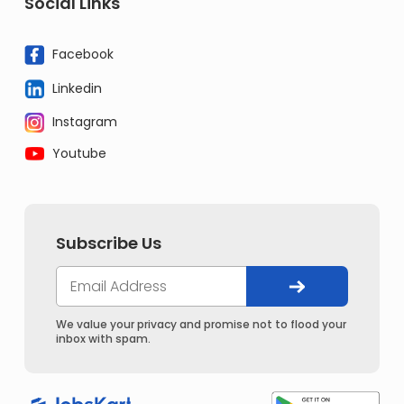
Social Links
Facebook
Linkedin
Instagram
Youtube
Subscribe Us
We value your privacy and promise not to flood your
inbox with spam.