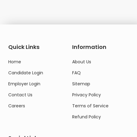
Quick Links
Information
Home
About Us
Candidate Login
FAQ
Employer Login
Sitemap
Contact Us
Privacy Policy
Careers
Terms of Service
Refund Policy