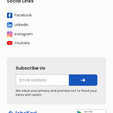
Social Links
Facebook
Linkedin
Instagram
Youtube
Subscribe Us
We value your privacy and promise not to flood your
inbox with spam.