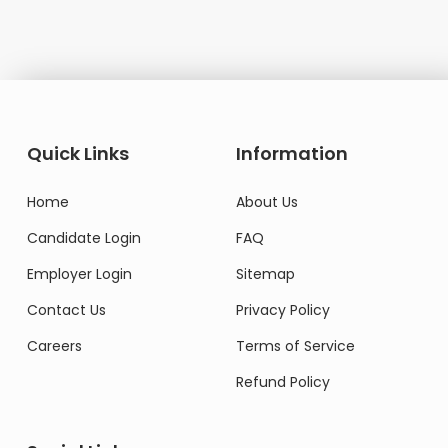
Quick Links
Information
Home
About Us
Candidate Login
FAQ
Employer Login
Sitemap
Contact Us
Privacy Policy
Careers
Terms of Service
Refund Policy