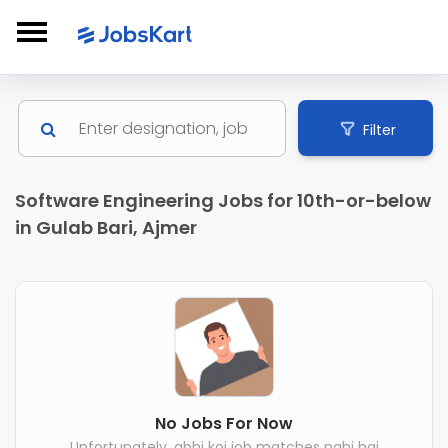
Filter
Software Engineering Jobs for 10th-or-below
in Gulab Bari, Ajmer
No Jobs For Now
Unfortunately, abhi koi job matches nahi hai