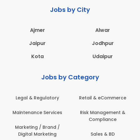
Jobs by City
Ajmer
Alwar
Jaipur
Jodhpur
Kota
Udaipur
Jobs by Category
Legal & Regulatory
Retail & eCommerce
Maintenance Services
Risk Management &
Compliance
Marketing / Brand /
Digital Marketing
Sales & BD