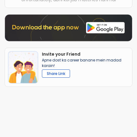
Invite your Friend
Apne dost ka career banane mein madad
karain!
Share Link