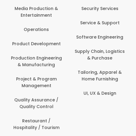
Media Production &
Security Services
Entertainment
Service & Support
Operations
Software Engineering
Product Development
Supply Chain, Logistics
Production Engineering
& Purchase
& Manufacturing
Tailoring, Apparel &
Project & Program
Home Furnishing
Management
UI, UX & Design
Quality Assurance /
Quality Control
Restaurant /
Hospitality / Tourism