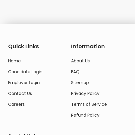
Quick Links
Information
Home
About Us
Candidate Login
FAQ
Employer Login
Sitemap
Contact Us
Privacy Policy
Careers
Terms of Service
Refund Policy