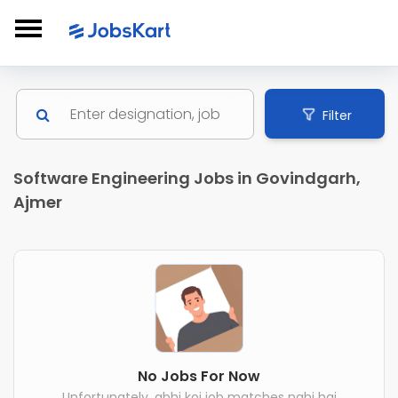
Filter
Software Engineering Jobs in Govindgarh,
Ajmer
No Jobs For Now
Unfortunately, abhi koi job matches nahi hai