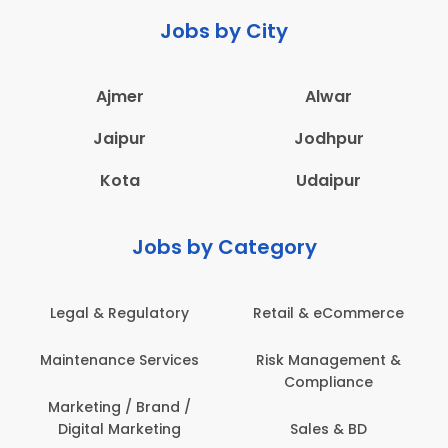
Jobs by City
Ajmer
Alwar
Jaipur
Jodhpur
Kota
Udaipur
Jobs by Category
Legal & Regulatory
Retail & eCommerce
Maintenance Services
Risk Management &
Compliance
Marketing / Brand /
Digital Marketing
Sales & BD