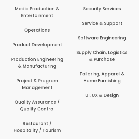
Media Production &
Security Services
Entertainment
Service & Support
Operations
Software Engineering
Product Development
Supply Chain, Logistics
Production Engineering
& Purchase
& Manufacturing
Tailoring, Apparel &
Project & Program
Home Furnishing
Management
UI, UX & Design
Quality Assurance /
Quality Control
Restaurant /
Hospitality / Tourism