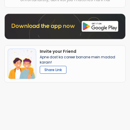
Invite your Friend
Apne dost ka career banane mein madad
karain!
Share Link