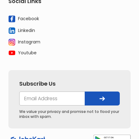
Social Links
Facebook
Linkedin
Instagram
Youtube
Subscribe Us
We value your privacy and promise not to flood your
inbox with spam.