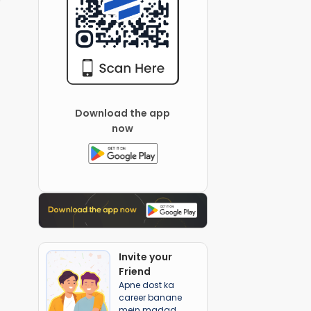
Download the app
now
Invite your
Friend
Apne dost ka
career banane
mein madad