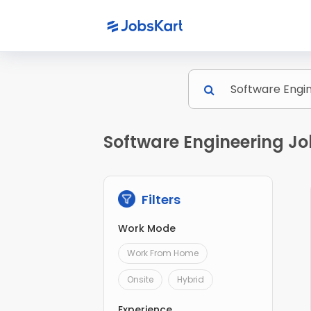
Software Engineering Jo
Filters
Work Mode
Work From Home
Onsite
Hybrid
Experience