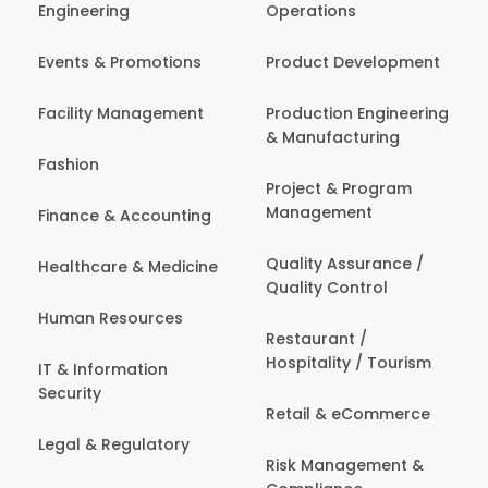
Engineering
Operations
Events & Promotions
Product Development
Facility Management
Production Engineering
& Manufacturing
Fashion
Project & Program
Management
Finance & Accounting
Quality Assurance /
Healthcare & Medicine
Quality Control
Human Resources
Restaurant /
Hospitality / Tourism
IT & Information
Security
Retail & eCommerce
Legal & Regulatory
Risk Management &