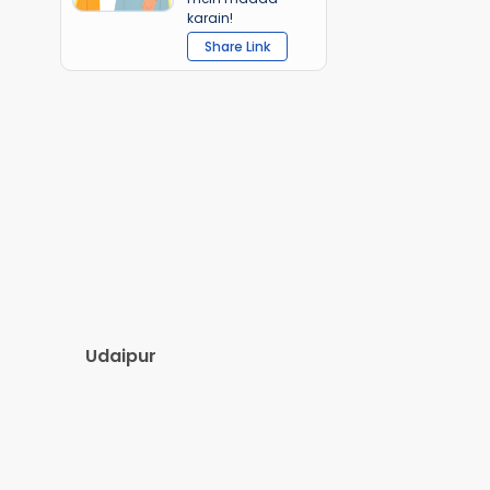
karain!
Share Link
Udaipur