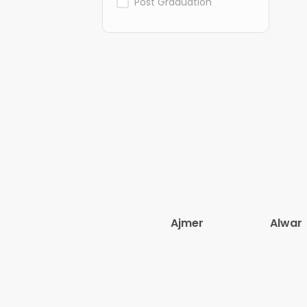
Post Graduation
Ajmer
Alwar