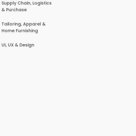
Supply Chain, Logistics
& Purchase
Tailoring, Apparel &
Home Furnishing
UI, UX & Design