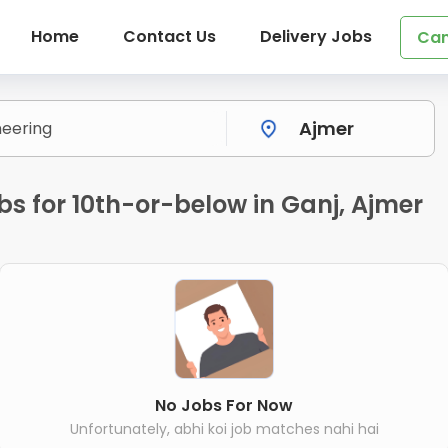
Home
Contact Us
Delivery Jobs
Can
bs for 10th-or-below in Ganj, Ajmer
No Jobs For Now
Unfortunately, abhi koi job matches nahi hai