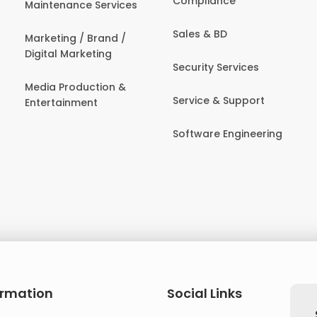
Compliance
Maintenance Services
Sales & BD
Marketing / Brand /
Digital Marketing
Security Services
Media Production &
Service & Support
Entertainment
Software Engineering
ormation
Social Links