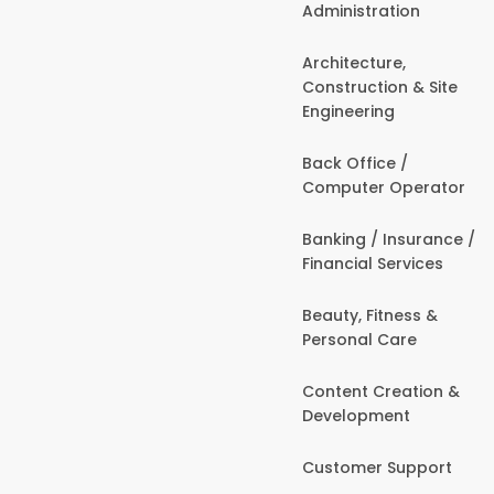
Administration
Architecture,
Construction & Site
Engineering
Back Office /
Computer Operator
Banking / Insurance /
Financial Services
Beauty, Fitness &
Personal Care
Content Creation &
Development
Customer Support