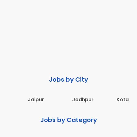
Jobs by City
Jaipur
Jodhpur
Kota
Jobs by Category