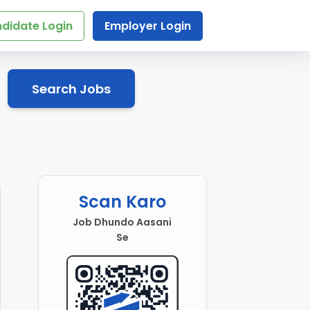
didate Login
Employer Login
Search Jobs
Scan Karo
Job Dhundo Aasani
Se