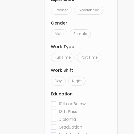
Fresher
Experienced
Gender
Male
Female
Work Type
Full Time
Part Time
Work Shift
Day
Night
Education
10th or Below
12th Pass
Diploma
Graduation