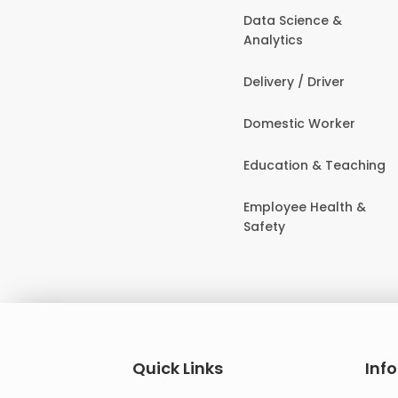
Data Science &
Analytics
Delivery / Driver
Domestic Worker
Education & Teaching
Employee Health &
Safety
Quick Links
Inf