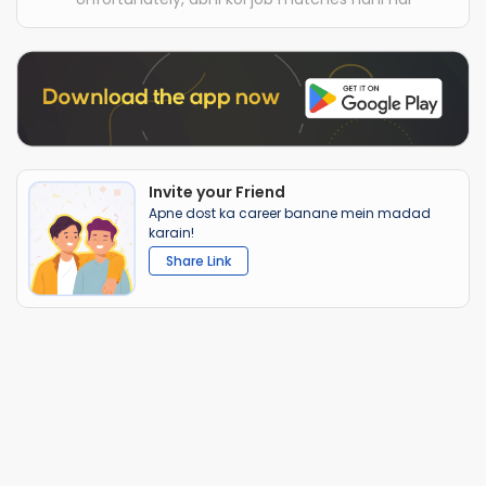
Invite your Friend
Apne dost ka career banane mein madad
karain!
Share Link