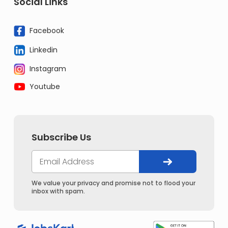
Social Links
Facebook
Linkedin
Instagram
Youtube
Subscribe Us
We value your privacy and promise not to flood your
inbox with spam.