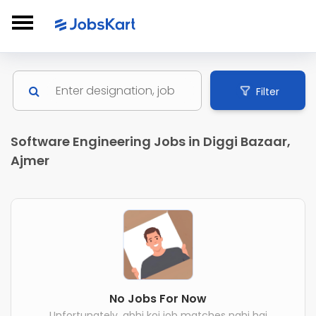
Filter
Software Engineering Jobs in Diggi Bazaar,
Ajmer
No Jobs For Now
Unfortunately, abhi koi job matches nahi hai