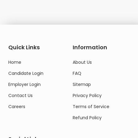
Quick Links
Information
Home
About Us
Candidate Login
FAQ
Employer Login
Sitemap
Contact Us
Privacy Policy
Careers
Terms of Service
Refund Policy