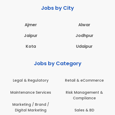
Jobs by City
Ajmer
Alwar
Jaipur
Jodhpur
Kota
Udaipur
Jobs by Category
Legal & Regulatory
Retail & eCommerce
Maintenance Services
Risk Management &
Compliance
Marketing / Brand /
Digital Marketing
Sales & BD