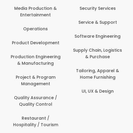
Media Production &
Security Services
Entertainment
Service & Support
Operations
Software Engineering
Product Development
Supply Chain, Logistics
Production Engineering
& Purchase
& Manufacturing
Tailoring, Apparel &
Project & Program
Home Furnishing
Management
UI, UX & Design
Quality Assurance /
Quality Control
Restaurant /
Hospitality / Tourism