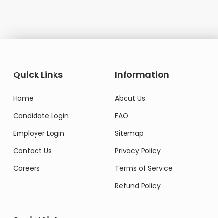
Quick Links
Information
Home
About Us
Candidate Login
FAQ
Employer Login
Sitemap
Contact Us
Privacy Policy
Careers
Terms of Service
Refund Policy