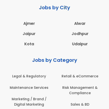
Jobs by City
Ajmer
Alwar
Jaipur
Jodhpur
Kota
Udaipur
Jobs by Category
latory
Retail & eCommerce
Administration
ervices
Risk Management &
Architecture,
Compliance
Construction & S
Engineering
Brand /
keting
Sales & BD