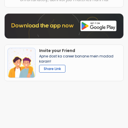
Invite your Friend
Apne dost ka career banane mein madad
karain!
Share Link