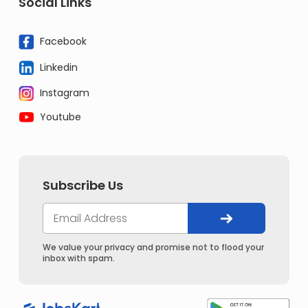
Social Links
Facebook
Linkedin
Instagram
Youtube
Subscribe Us
We value your privacy and promise not to flood your
inbox with spam.