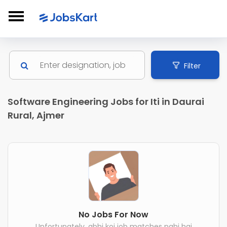
Filter
Software Engineering Jobs for Iti in Daurai
Rural, Ajmer
No Jobs For Now
Unfortunately, abhi koi job matches nahi hai