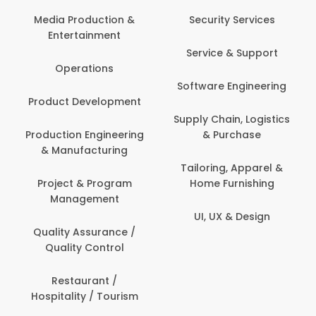
Back Office /
Computer Opera
tion &
Security Services
ment
Banking / Insuran
Service & Support
Financial Servic
ns
Software Engineering
Beauty, Fitness 
lopment
Personal Care
Supply Chain, Logistics
ineering
& Purchase
Content Creatio
uring
Development
Tailoring, Apparel &
rogram
Home Furnishing
Customer Suppo
ent
UI, UX & Design
Data Science 
rance /
Analytics
ntrol
Delivery / Drive
t /
 Tourism
Domestic Worke