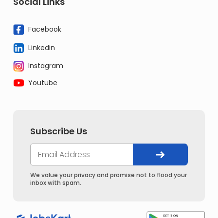
Social Links
Facebook
Linkedin
Instagram
Youtube
Subscribe Us
We value your privacy and promise not to flood your
inbox with spam.