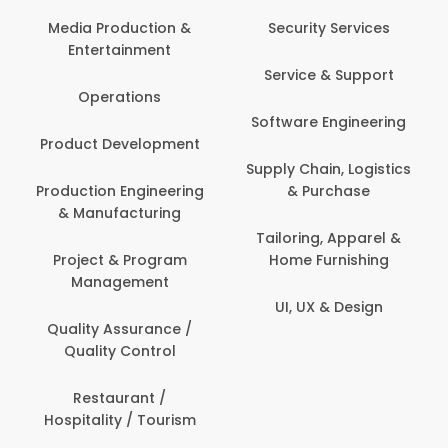
Com
Media Production &
Security Services
Entertainment
Bank
Service & Support
Fin
Operations
Software Engineering
Be
Product Development
P
Supply Chain, Logistics
roduction Engineering
& Purchase
Con
& Manufacturing
Tailoring, Apparel &
Project & Program
Home Furnishing
Cus
Management
UI, UX & Design
D
Quality Assurance /
Quality Control
De
Restaurant /
Hospitality / Tourism
Do