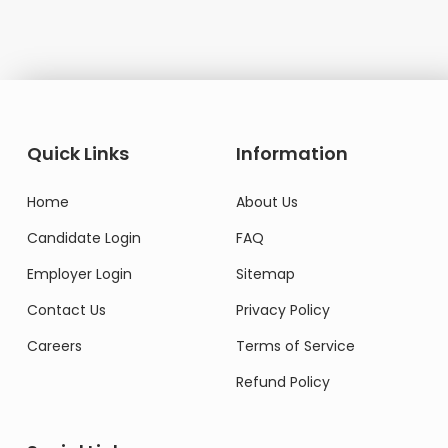
Quick Links
Information
Home
About Us
Candidate Login
FAQ
Employer Login
Sitemap
Contact Us
Privacy Policy
Careers
Terms of Service
Refund Policy