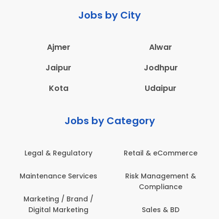
Jobs by City
Ajmer
Alwar
Jaipur
Jodhpur
Kota
Udaipur
Jobs by Category
Legal & Regulatory
Retail & eCommerce
A
Maintenance Services
Risk Management &
Compliance
Con
Marketing / Brand /
Digital Marketing
Sales & BD