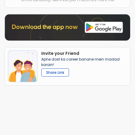
Invite your Friend
Apne dost ka career banane mein madad
karain!
Share Link