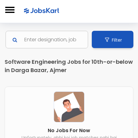
Filter
Software Engineering Jobs for 10th-or-below
in Darga Bazar, Ajmer
No Jobs For Now
Unfortunately, abhi koi job matches nahi hai