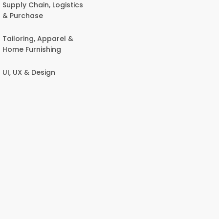
Supply Chain, Logistics
& Purchase
Tailoring, Apparel &
Home Furnishing
UI, UX & Design