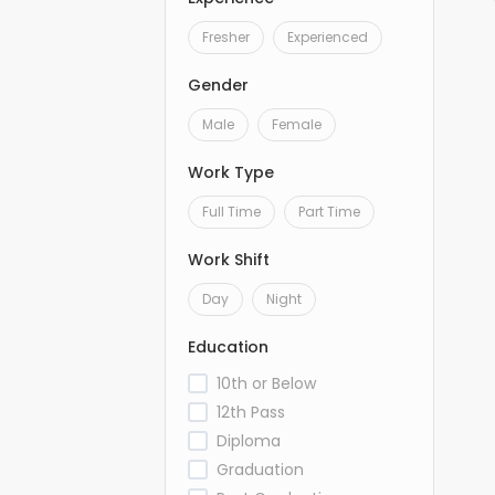
Fresher
Experienced
Gender
Male
Female
Work Type
Full Time
Part Time
Work Shift
Day
Night
Education
10th or Below
12th Pass
Diploma
Graduation