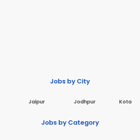
Jobs by City
Jaipur
Jodhpur
Kota
Jobs by Category