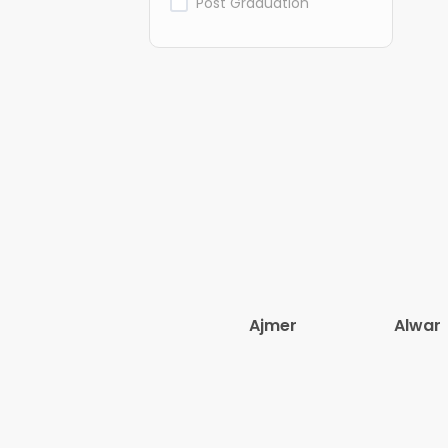
Post Graduation
Ajmer
Alwar