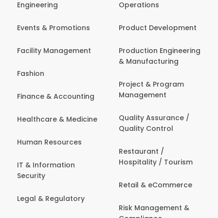
Engineering
Operations
Events & Promotions
Product Development
Facility Management
Production Engineering
& Manufacturing
Fashion
Project & Program
Management
Finance & Accounting
Quality Assurance /
Healthcare & Medicine
Quality Control
Human Resources
Restaurant /
Hospitality / Tourism
IT & Information
Security
Retail & eCommerce
Legal & Regulatory
Risk Management &