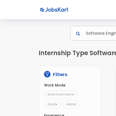
Internship Type Software
Filters
Work Mode
Work From Home
Onsite
Hybrid
Experience