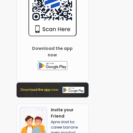
Download the app
now
Invite your
Friend
Apne dost ka
career banane
mein madad