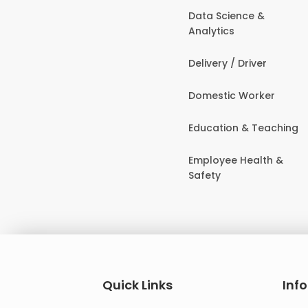
Data Science &
Analytics
Delivery / Driver
Domestic Worker
Education & Teaching
Employee Health &
Safety
Quick Links
Inf