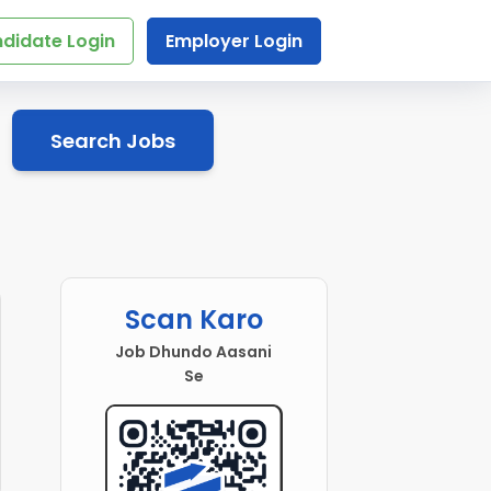
didate Login
Employer Login
Search Jobs
Scan Karo
Job Dhundo Aasani
Se