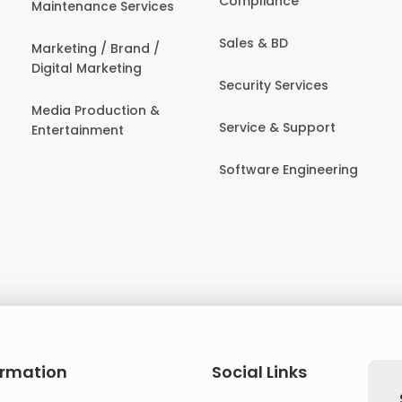
Compliance
Maintenance Services
Sales & BD
Marketing / Brand /
Digital Marketing
Security Services
Media Production &
Service & Support
Entertainment
Software Engineering
ormation
Social Links