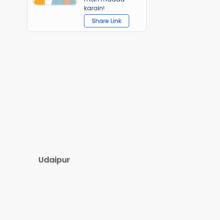
karain!
Share Link
Udaipur