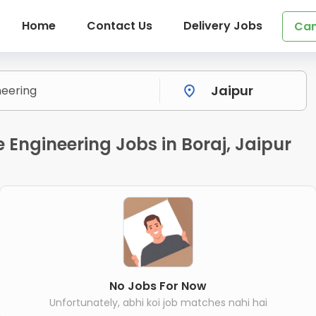
Home
Contact Us
Delivery Jobs
Can
 Engineering Jobs in Boraj, Jaipur
No Jobs For Now
Unfortunately, abhi koi job matches nahi hai