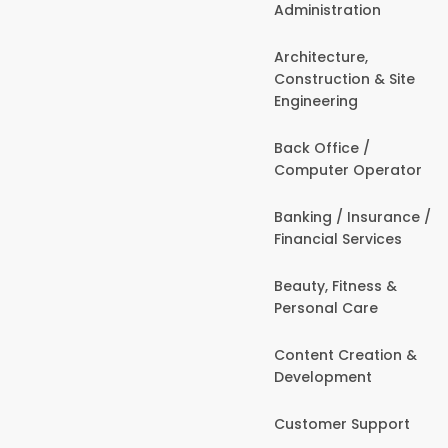
Administration
Architecture,
Construction & Site
Engineering
Back Office /
Computer Operator
Banking / Insurance /
Financial Services
Beauty, Fitness &
Personal Care
Content Creation &
Development
Customer Support