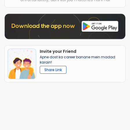
Invite your Friend
Apne dost ka career banane mein madad
karain!
Share Link