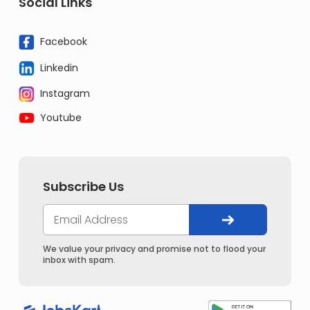
Social Links
Facebook
Linkedin
Instagram
Youtube
Subscribe Us
We value your privacy and promise not to flood your
inbox with spam.