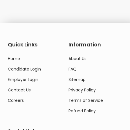
Quick Links
Information
Home
About Us
Candidate Login
FAQ
Employer Login
Sitemap
Contact Us
Privacy Policy
Careers
Terms of Service
Refund Policy