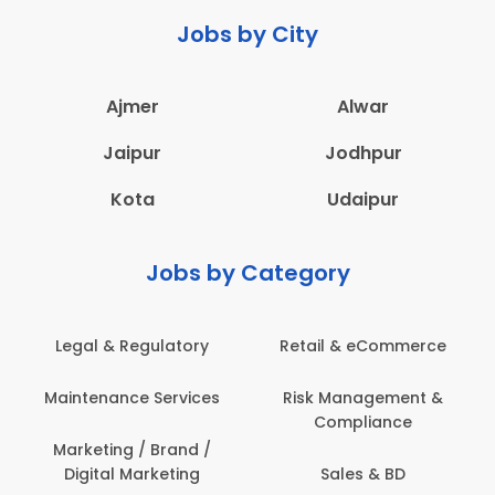
Jobs by City
Ajmer
Alwar
Jaipur
Jodhpur
Kota
Udaipur
Jobs by Category
 & Regulatory
Retail & eCommerce
Adminis
nance Services
Risk Management &
Archit
Compliance
Construct
Engin
ting / Brand /
tal Marketing
Sales & BD