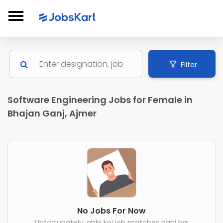
Filter
Software Engineering Jobs for Female in
Bhajan Ganj, Ajmer
No Jobs For Now
Unfortunately, abhi koi job matches nahi hai