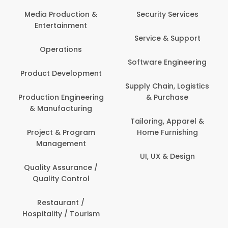
Back O
Computer
 Production &
Security Services
ertainment
Banking / 
Service & Support
Financial
perations
Software Engineering
Beauty, 
t Development
Person
Supply Chain, Logistics
ion Engineering
& Purchase
Content C
nufacturing
Devel
Tailoring, Apparel &
ct & Program
Home Furnishing
Customer
nagement
UI, UX & Design
Data Sc
ty Assurance /
Anal
lity Control
Delivery
staurant /
ality / Tourism
Domesti