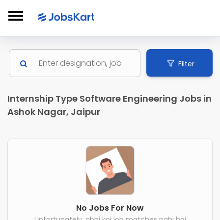
Filter
Internship Type Software Engineering Jobs in
Ashok Nagar, Jaipur
No Jobs For Now
Unfortunately, abhi koi job matches nahi hai