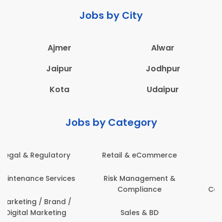
Jobs by City
Ajmer
Alwar
Jaipur
Jodhpur
Kota
Udaipur
Jobs by Category
Administration
Education & Teaching
Architecture,
Employee Health &
Construction & Site
Safety
Engineering
Engineering