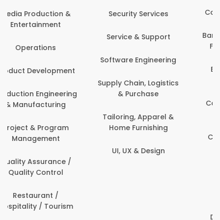
Back Office /
Computer Operator
Events & Promotions
Banking / Insurance /
Facility Management
Financial Services
Fashion
Beauty, Fitness &
Personal Care
Finance & Accounting
Content Creation &
Healthcare & Medicine
Development
Human Resources
Customer Support
IT & Information
Data Science &
Security
Analytics
Delivery / Driver
Domestic Worker