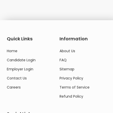
Quick Links
Information
Home
About Us
Candidate Login
FAQ
Employer Login
Sitemap
Contact Us
Privacy Policy
Careers
Terms of Service
Refund Policy