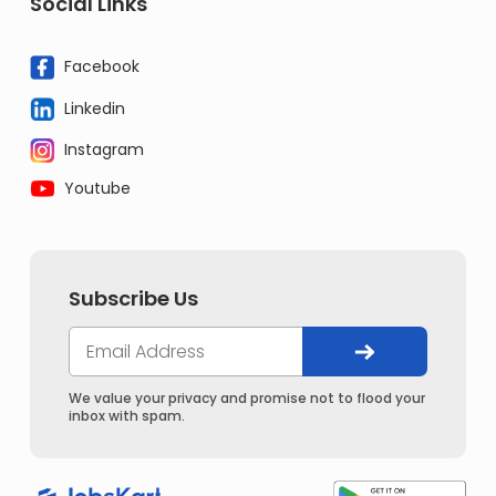
Social Links
Facebook
Linkedin
Instagram
Youtube
Subscribe Us
We value your privacy and promise not to flood your
inbox with spam.