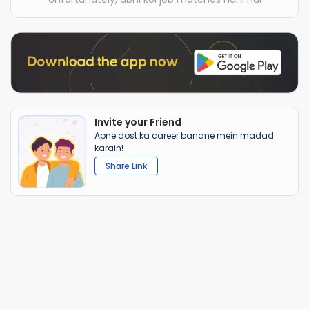
Invite your Friend
Apne dost ka career banane mein madad
karain!
Share Link