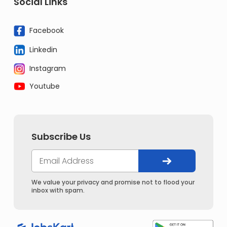
Social Links
Facebook
Linkedin
Instagram
Youtube
Subscribe Us
We value your privacy and promise not to flood your
inbox with spam.