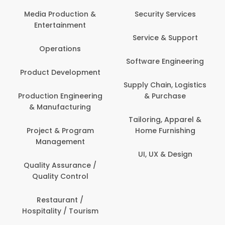
Media Production &
Security Services
Entertainment
Service & Support
Operations
Software Engineering
Product Development
Supply Chain, Logistics
Production Engineering
& Purchase
& Manufacturing
Tailoring, Apparel &
Project & Program
Home Furnishing
Management
UI, UX & Design
Quality Assurance /
Quality Control
Restaurant /
Hospitality / Tourism