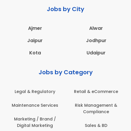
Jobs by City
Ajmer
Alwar
Jaipur
Jodhpur
Kota
Udaipur
Jobs by Category
Legal & Regulatory
Retail & eCommerce
Maintenance Services
Risk Management &
Compliance
Marketing / Brand /
Digital Marketing
Sales & BD