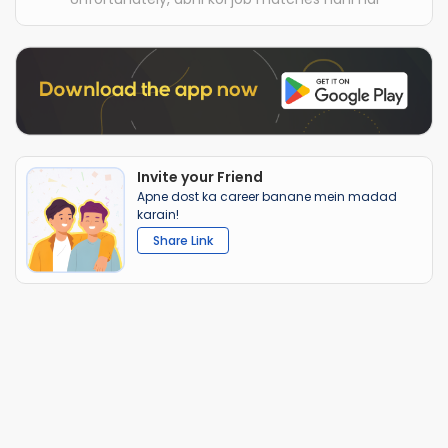
Invite your Friend
Apne dost ka career banane mein madad
karain!
Share Link