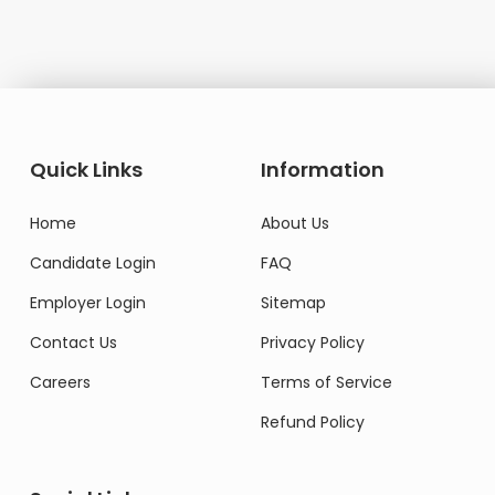
Quick Links
Information
Home
About Us
Candidate Login
FAQ
Employer Login
Sitemap
Contact Us
Privacy Policy
Careers
Terms of Service
Refund Policy