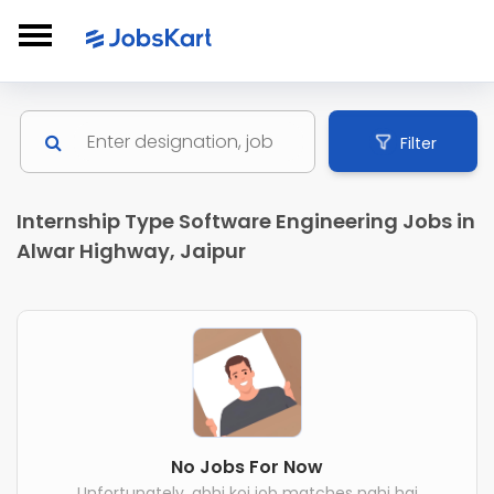
Filter
Internship Type Software Engineering Jobs in
Alwar Highway, Jaipur
No Jobs For Now
Unfortunately, abhi koi job matches nahi hai