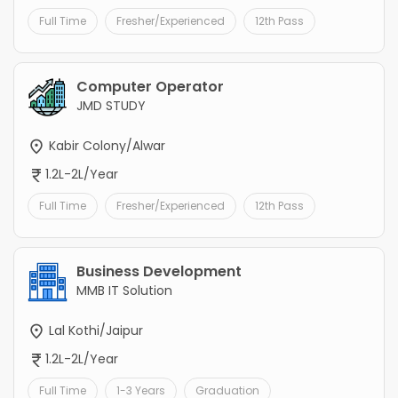
Full Time
Fresher/Experienced
12th Pass
Computer Operator
JMD STUDY
Kabir Colony/Alwar
1.2L-2L/Year
Full Time
Fresher/Experienced
12th Pass
Business Development
MMB IT Solution
Lal Kothi/Jaipur
1.2L-2L/Year
Full Time
1-3 Years
Graduation