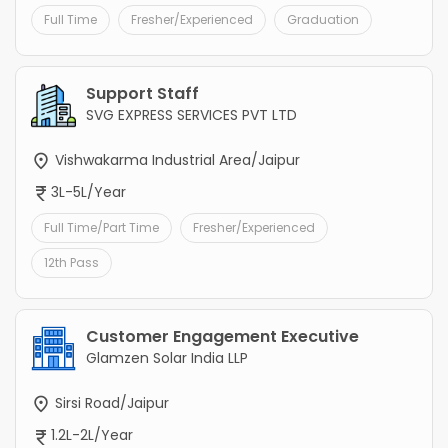
Full Time
Fresher/Experienced
Graduation
Support Staff
SVG EXPRESS SERVICES PVT LTD
Vishwakarma Industrial Area/Jaipur
3L-5L/Year
Full Time/Part Time
Fresher/Experienced
12th Pass
Customer Engagement Executive
Glamzen Solar India LLP
Sirsi Road/Jaipur
1.2L-2L/Year