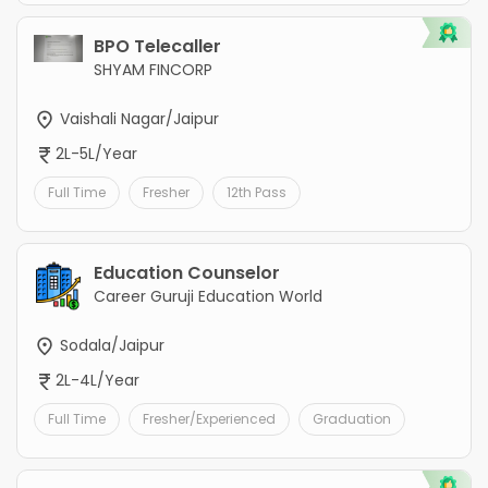
BPO Telecaller
SHYAM FINCORP
Vaishali Nagar/Jaipur
2L-5L/Year
Full Time
Fresher
12th Pass
Education Counselor
Career Guruji Education World
Sodala/Jaipur
2L-4L/Year
Full Time
Fresher/Experienced
Graduation