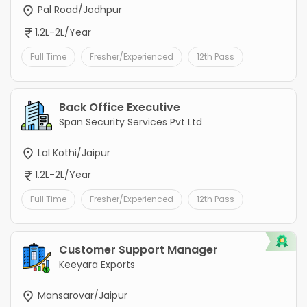
Pal Road/Jodhpur
1.2L-2L/Year
Full Time
Fresher/Experienced
12th Pass
Back Office Executive
Span Security Services Pvt Ltd
Lal Kothi/Jaipur
1.2L-2L/Year
Full Time
Fresher/Experienced
12th Pass
Customer Support Manager
Keeyara Exports
Mansarovar/Jaipur