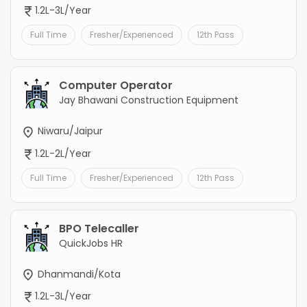
1.2L-3L/Year
Full Time
Fresher/Experienced
12th Pass
Computer Operator
Jay Bhawani Construction Equipment
Niwaru/Jaipur
1.2L-2L/Year
Full Time
Fresher/Experienced
12th Pass
BPO Telecaller
QuickJobs HR
Dhanmandi/Kota
1.2L-3L/Year