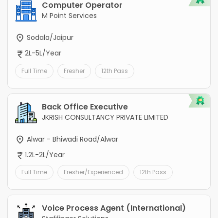
Computer Operator
M Point Services
Sodala/Jaipur
2L-5L/Year
Full Time
Fresher
12th Pass
Back Office Executive
JKRISH CONSULTANCY PRIVATE LIMITED
Alwar - Bhiwadi Road/Alwar
1.2L-2L/Year
Full Time
Fresher/Experienced
12th Pass
Voice Process Agent (International)