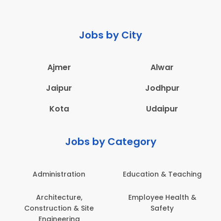
Jobs by City
Ajmer
Alwar
Jaipur
Jodhpur
Kota
Udaipur
Jobs by Category
Administration
Education & Teaching
Architecture,
Employee Health &
Construction & Site
Safety
Engineering