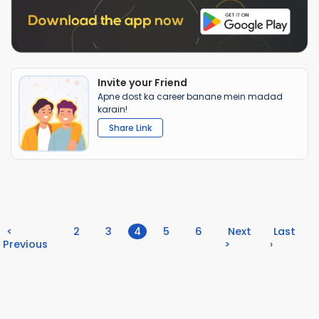
Invite your Friend
Apne dost ka career banane mein madad
karain!
Share Link
(current)
<
2
3
4
5
6
Next
Last
Previous
>
›