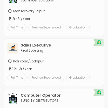
Staffinger Solutions
Mansarovar/Jaipur
2L-3L/Year
Full Time
Fresher/Experienced
Graduation
Sales Executive
Real Boosting
Pali Road/Jodhpur
1.2L-3L/Year
Full Time
Fresher/Experienced
Graduation
Computer Operator
SUNCITY DISTRIBUTORS