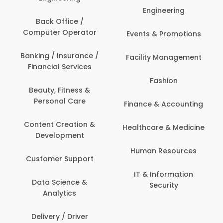
Engineering
Back Office /
Computer Operator
Events & Promotions
Banking / Insurance /
Facility Management
Financial Services
Fashion
Beauty, Fitness &
Personal Care
Finance & Accounting
Content Creation &
Healthcare & Medicine
Development
Human Resources
Customer Support
IT & Information
Data Science &
Security
Analytics
Delivery / Driver