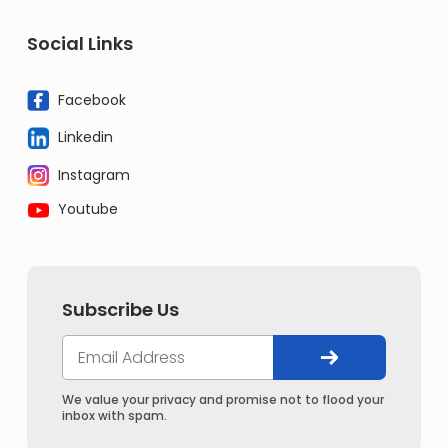
Social Links
Facebook
Linkedin
Instagram
Youtube
Subscribe Us
We value your privacy and promise not to flood your
inbox with spam.