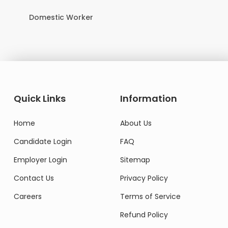
Domestic Worker
Quick Links
Information
Home
About Us
Candidate Login
FAQ
Employer Login
Sitemap
Contact Us
Privacy Policy
Careers
Terms of Service
Refund Policy