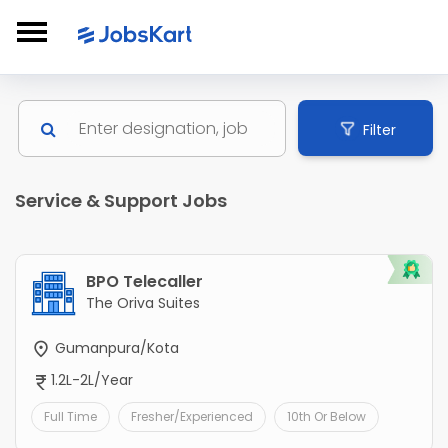
Filter
Service & Support Jobs
BPO Telecaller
The Oriva Suites
Gumanpura/Kota
1.2L-2L/Year
Full Time
Fresher/Experienced
10th Or Below