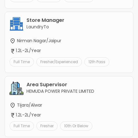
Store Manager
LaundryTo
Nirman Nagar/Jaipur
1.2L-2L/Year
Full Time
Fresher/Experienced
12th Pass
Area Supervisor
HEMUDA POWER PRIVATE LIMITED
Tijara/Alwar
1.2L-2L/Year
Full Time
Fresher
10th Or Below