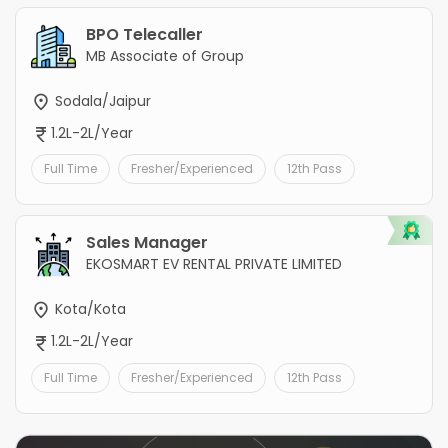
BPO Telecaller
MB Associate of Group
Sodala/Jaipur
1.2L-2L/Year
Full Time
Fresher/Experienced
12th Pass
Sales Manager
EKOSMART EV RENTAL PRIVATE LIMITED
Kota/Kota
1.2L-2L/Year
Full Time
Fresher/Experienced
12th Pass