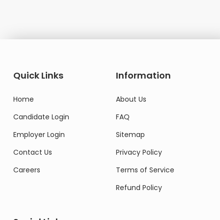
Quick Links
Information
Home
About Us
Candidate Login
FAQ
Employer Login
Sitemap
Contact Us
Privacy Policy
Careers
Terms of Service
Refund Policy