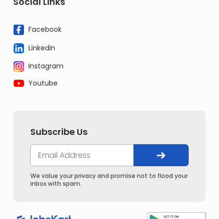
Social Links
Facebook
Linkedin
Instagram
Youtube
Subscribe Us
We value your privacy and promise not to flood your
inbox with spam.