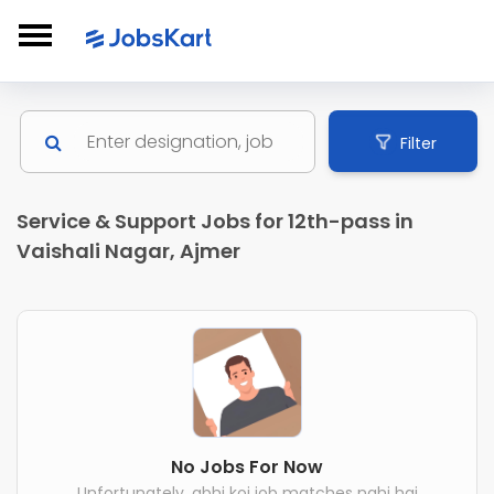
Filter
Service & Support Jobs for 12th-pass in
Vaishali Nagar, Ajmer
No Jobs For Now
Unfortunately, abhi koi job matches nahi hai