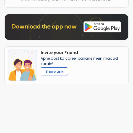
Invite your Friend
Apne dost ka career banane mein madad
karain!
Share Link