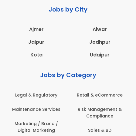
Jobs by City
Ajmer
Alwar
Jaipur
Jodhpur
Kota
Udaipur
Jobs by Category
ail & eCommerce
Administration
Educati
sk Management &
Architecture,
Employ
Compliance
Construction & Site
Engineering
Sales & BD
En