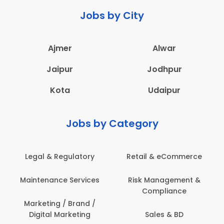
Jobs by City
Ajmer
Alwar
Jaipur
Jodhpur
Kota
Udaipur
Jobs by Category
Retail & eCommerce
Administration
s
Risk Management &
Architecture,
Compliance
Construction & Site
Engineering
Sales & BD