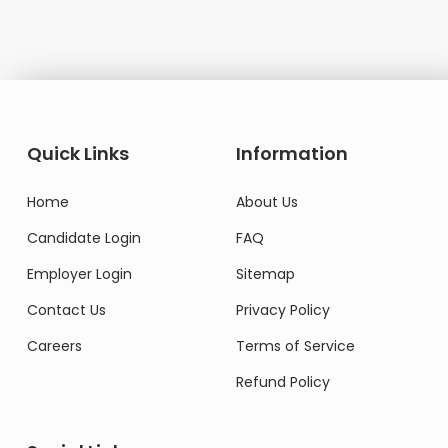
Quick Links
Information
Home
About Us
Candidate Login
FAQ
Employer Login
Sitemap
Contact Us
Privacy Policy
Careers
Terms of Service
Refund Policy