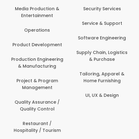
Back Office /
Computer Operator
Security Services
Banking / Insurance /
Service & Support
Financial Services
Software Engineering
Beauty, Fitness &
t
Personal Care
Supply Chain, Logistics
ng
& Purchase
Content Creation &
Development
Tailoring, Apparel &
Home Furnishing
Customer Support
UI, UX & Design
Data Science &
Analytics
Delivery / Driver
Domestic Worker