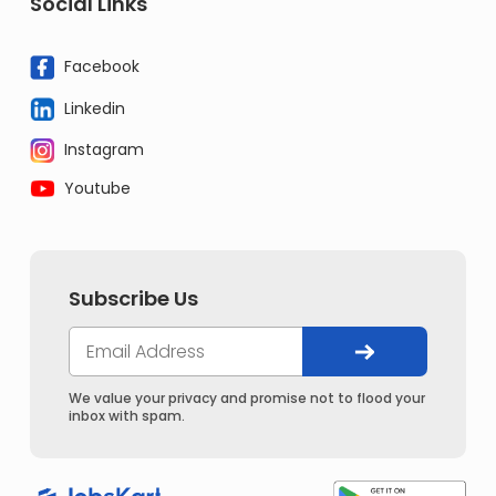
Social Links
Facebook
Linkedin
Instagram
Youtube
Subscribe Us
We value your privacy and promise not to flood your
inbox with spam.