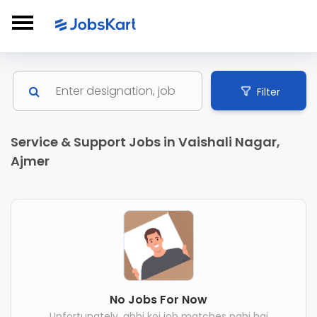
Filter
Service & Support Jobs in Vaishali Nagar,
Ajmer
No Jobs For Now
Unfortunately, abhi koi job matches nahi hai