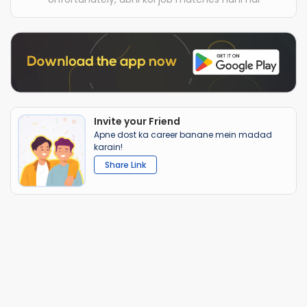
Invite your Friend
Apne dost ka career banane mein madad
karain!
Share Link