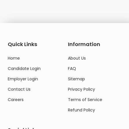
Quick Links
Information
Home
About Us
Candidate Login
FAQ
Employer Login
Sitemap
Contact Us
Privacy Policy
Careers
Terms of Service
Refund Policy