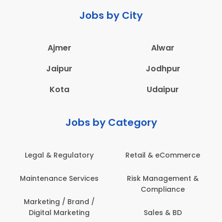
Jobs by City
Ajmer
Alwar
Jaipur
Jodhpur
Kota
Udaipur
Jobs by Category
Legal & Regulatory
Retail & eCommerce
A
Maintenance Services
Risk Management &
Compliance
Con
Marketing / Brand /
Digital Marketing
Sales & BD