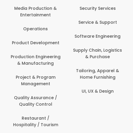
Com
Media Production &
Security Services
Entertainment
Bank
Service & Support
Fin
Operations
Software Engineering
Be
Product Development
P
Supply Chain, Logistics
roduction Engineering
& Purchase
Con
& Manufacturing
Tailoring, Apparel &
Project & Program
Home Furnishing
Cus
Management
UI, UX & Design
D
Quality Assurance /
Quality Control
De
Restaurant /
Hospitality / Tourism
Do