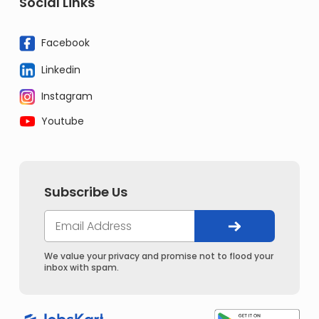
Social Links
Facebook
Linkedin
Instagram
Youtube
Subscribe Us
We value your privacy and promise not to flood your
inbox with spam.