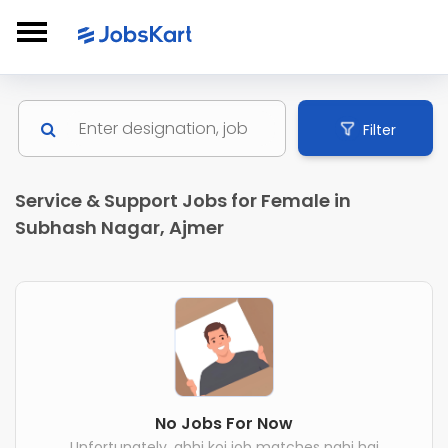
Filter
Service & Support Jobs for Female in
Subhash Nagar, Ajmer
No Jobs For Now
Unfortunately, abhi koi job matches nahi hai