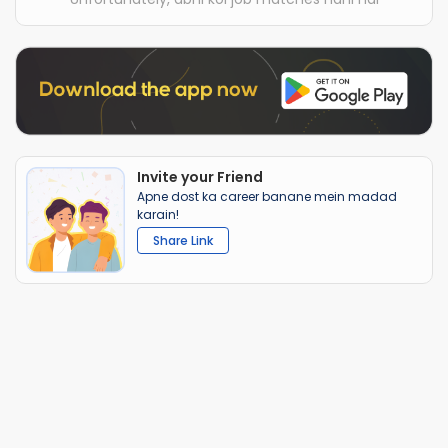
Invite your Friend
Apne dost ka career banane mein madad
karain!
Share Link