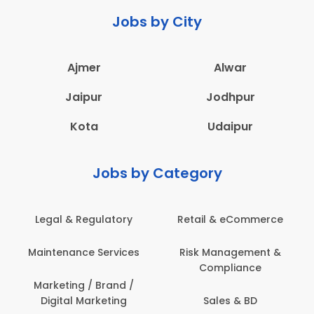
Jobs by City
Ajmer
Alwar
Jaipur
Jodhpur
Kota
Udaipur
Jobs by Category
Legal & Regulatory
Retail & eCommerce
Maintenance Services
Risk Management &
Compliance
Marketing / Brand /
Digital Marketing
Sales & BD