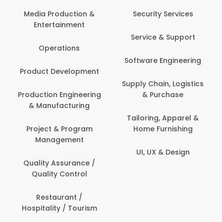
Media Production &
Security Services
Entertainment
Service & Support
Operations
Software Engineering
Product Development
Supply Chain, Logistics
Production Engineering
& Purchase
& Manufacturing
Tailoring, Apparel &
Project & Program
Home Furnishing
Management
UI, UX & Design
Quality Assurance /
Quality Control
Restaurant /
Hospitality / Tourism