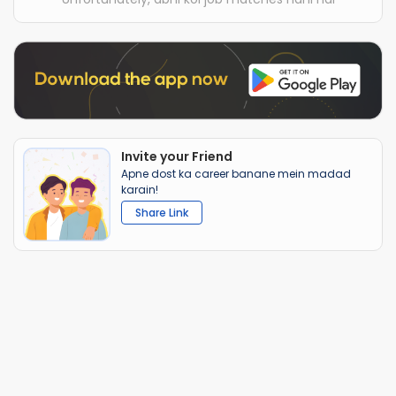
Invite your Friend
Apne dost ka career banane mein madad
karain!
Share Link