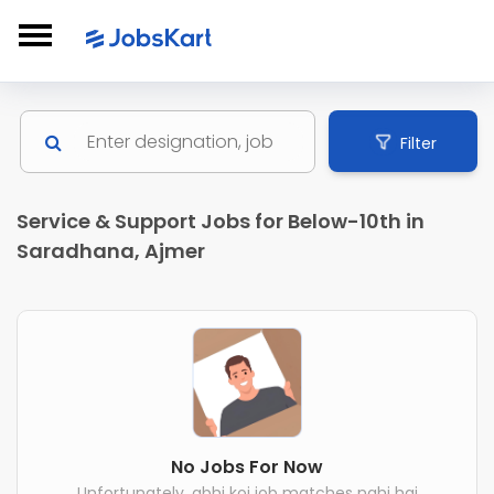
Filter
Service & Support Jobs for Below-10th in
Saradhana, Ajmer
No Jobs For Now
Unfortunately, abhi koi job matches nahi hai