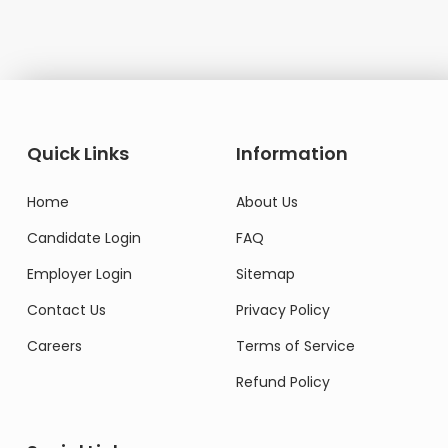
Quick Links
Information
Home
About Us
Candidate Login
FAQ
Employer Login
Sitemap
Contact Us
Privacy Policy
Careers
Terms of Service
Refund Policy