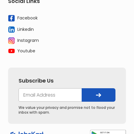
Social Links
Facebook
Linkedin
Instagram
Youtube
Subscribe Us
We value your privacy and promise not to flood your
inbox with spam.