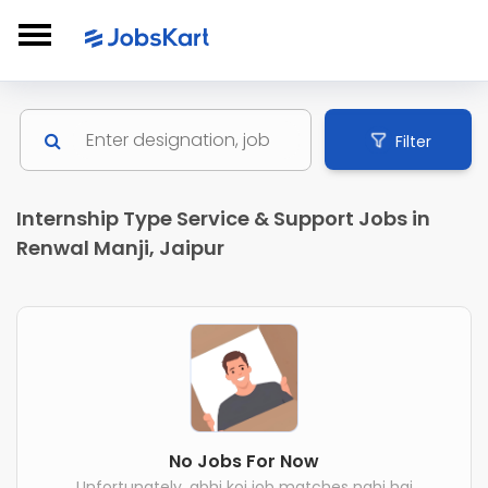
Filter
Internship Type Service & Support Jobs in
Renwal Manji, Jaipur
No Jobs For Now
Unfortunately, abhi koi job matches nahi hai