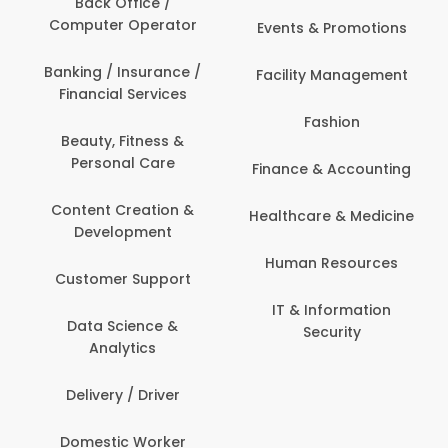
Back Office /
Computer Operator
Events & Promotions
Banking / Insurance /
Facility Management
Financial Services
Fashion
Beauty, Fitness &
Personal Care
Finance & Accounting
Content Creation &
Healthcare & Medicine
Development
Human Resources
Customer Support
IT & Information
Data Science &
Security
Analytics
Delivery / Driver
Domestic Worker