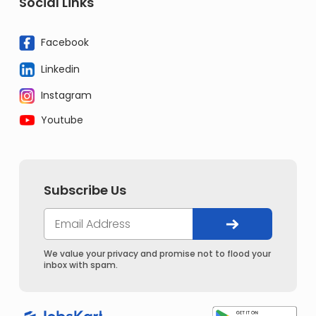
Social Links
Facebook
Linkedin
Instagram
Youtube
Subscribe Us
We value your privacy and promise not to flood your
inbox with spam.