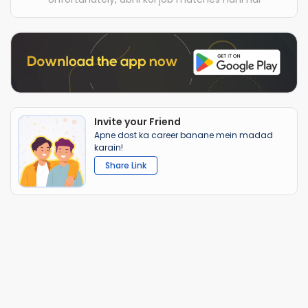
Invite your Friend
Apne dost ka career banane mein madad
karain!
Share Link