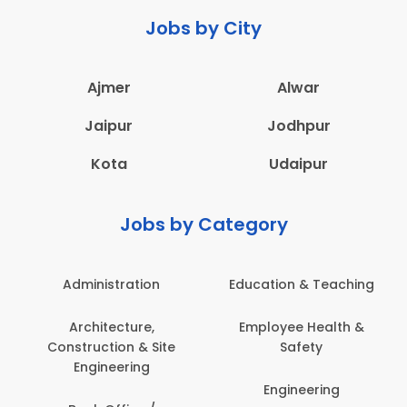
Jobs by City
Ajmer
Alwar
Jaipur
Jodhpur
Kota
Udaipur
Jobs by Category
Administration
Education & Teaching
Architecture,
Employee Health &
Construction & Site
Safety
Engineering
Engineering