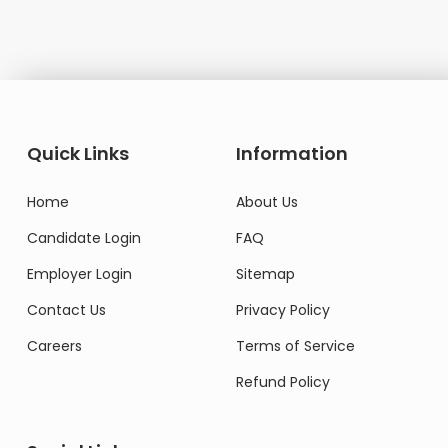
Quick Links
Information
Home
About Us
Candidate Login
FAQ
Employer Login
Sitemap
Contact Us
Privacy Policy
Careers
Terms of Service
Refund Policy