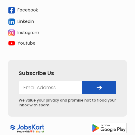
Facebook
Linkedin
Instagram
Youtube
Subscribe Us
We value your privacy and promise not to flood your
inbox with spam.