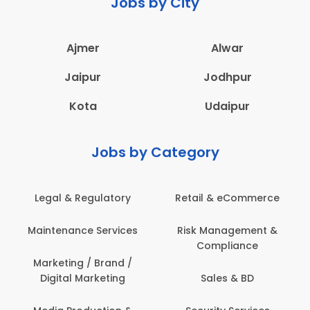
Jobs by City
Ajmer
Alwar
Jaipur
Jodhpur
Kota
Udaipur
Jobs by Category
latory
Retail & eCommerce
Administration
ervices
Risk Management &
Architecture,
Compliance
Construction & S
Engineering
Brand /
keting
Sales & BD
Back Office /
Computer Opera