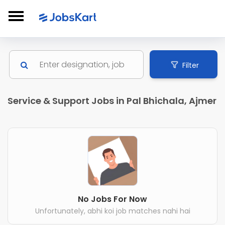
Filter
Service & Support Jobs in Pal Bhichala, Ajmer
No Jobs For Now
Unfortunately, abhi koi job matches nahi hai