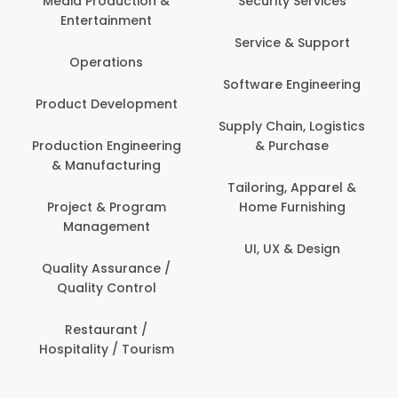
tion &
Security Services
ment
Banking / Insuran
Service & Support
Financial Servic
ns
Software Engineering
Beauty, Fitness 
lopment
Personal Care
Supply Chain, Logistics
ineering
& Purchase
Content Creatio
uring
Development
Tailoring, Apparel &
rogram
Home Furnishing
Customer Suppo
ent
UI, UX & Design
Data Science 
rance /
Analytics
ntrol
Delivery / Drive
t /
 Tourism
Domestic Worke