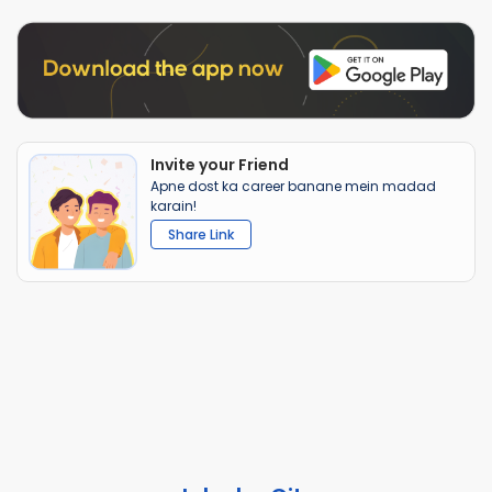
Invite your Friend
Apne dost ka career banane mein madad
karain!
Share Link