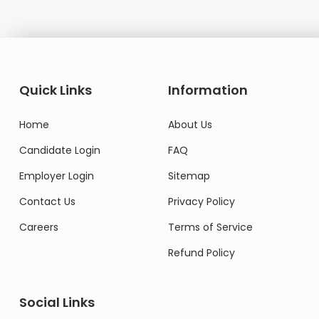
Quick Links
Information
Home
About Us
Candidate Login
FAQ
Employer Login
Sitemap
Contact Us
Privacy Policy
Careers
Terms of Service
Refund Policy
Social Links