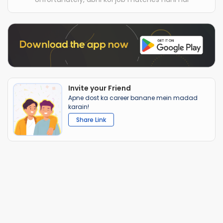
Invite your Friend
Apne dost ka career banane mein madad
karain!
Share Link