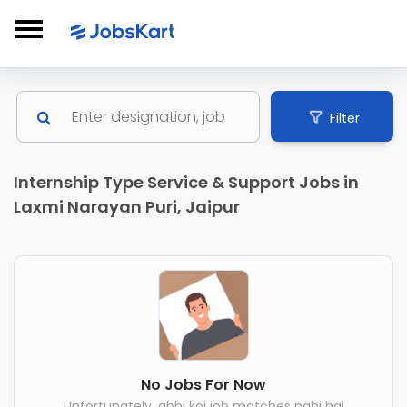
Filter
Internship Type Service & Support Jobs in
Laxmi Narayan Puri, Jaipur
No Jobs For Now
Unfortunately, abhi koi job matches nahi hai