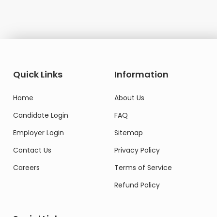
Quick Links
Information
Home
About Us
Candidate Login
FAQ
Employer Login
Sitemap
Contact Us
Privacy Policy
Careers
Terms of Service
Refund Policy