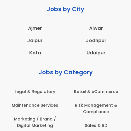
Jobs by City
Ajmer
Alwar
Jaipur
Jodhpur
Kota
Udaipur
Jobs by Category
Retail & eCommerce
Administration
s
Risk Management &
Architecture,
Compliance
Construction & Site
Engineering
Sales & BD