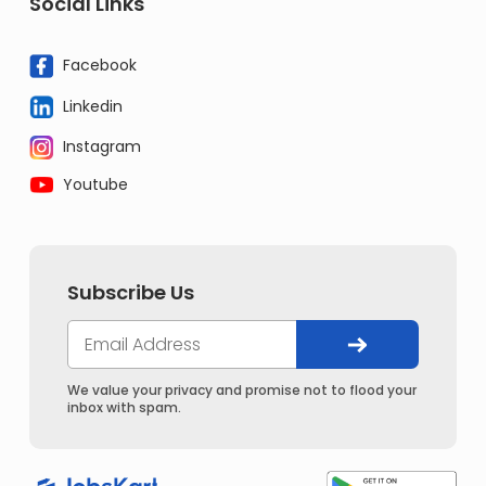
Social Links
Facebook
Linkedin
Instagram
Youtube
Subscribe Us
We value your privacy and promise not to flood your
inbox with spam.