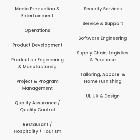
Back Office /
Computer Operator
Security Services
Banking / Insurance /
Service & Support
Financial Services
Software Engineering
Beauty, Fitness &
t
Personal Care
Supply Chain, Logistics
ng
& Purchase
Content Creation &
Development
Tailoring, Apparel &
Home Furnishing
Customer Support
UI, UX & Design
Data Science &
Analytics
Delivery / Driver
Domestic Worker