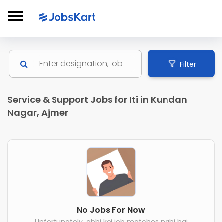
Filter
Service & Support Jobs for Iti in Kundan
Nagar, Ajmer
No Jobs For Now
Unfortunately, abhi koi job matches nahi hai