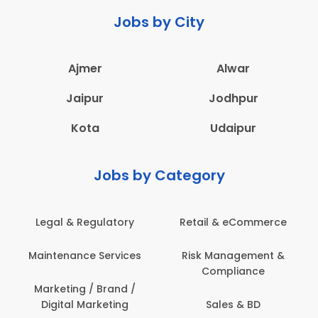
Jobs by City
Ajmer
Alwar
Jaipur
Jodhpur
Kota
Udaipur
Jobs by Category
Legal & Regulatory
Retail & eCommerce
A
Maintenance Services
Risk Management &
Compliance
Con
Marketing / Brand /
Digital Marketing
Sales & BD