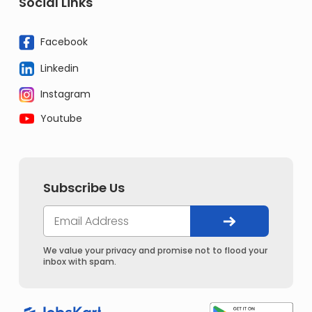
Social Links
Facebook
Linkedin
Instagram
Youtube
Subscribe Us
We value your privacy and promise not to flood your
inbox with spam.