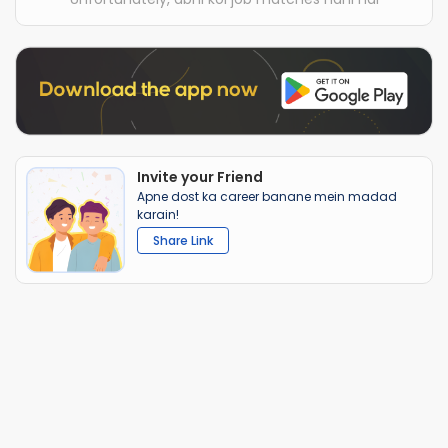
Invite your Friend
Apne dost ka career banane mein madad
karain!
Share Link