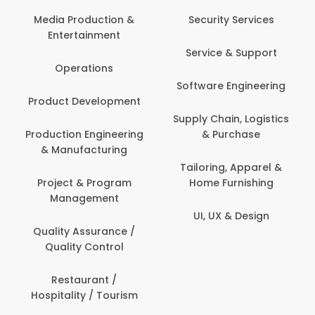
Com
Media Production &
Security Services
Entertainment
Bank
Service & Support
Fin
Operations
Software Engineering
Be
Product Development
P
Supply Chain, Logistics
roduction Engineering
& Purchase
Con
& Manufacturing
Tailoring, Apparel &
Project & Program
Home Furnishing
Cus
Management
UI, UX & Design
D
Quality Assurance /
Quality Control
De
Restaurant /
Hospitality / Tourism
Do