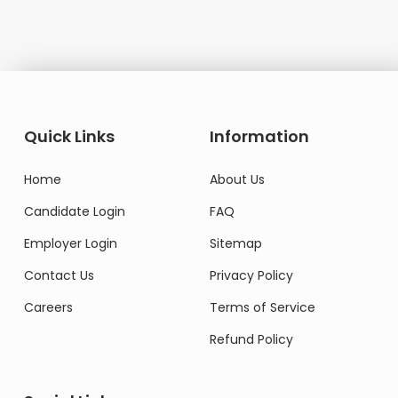
Quick Links
Information
Home
About Us
Candidate Login
FAQ
Employer Login
Sitemap
Contact Us
Privacy Policy
Careers
Terms of Service
Refund Policy