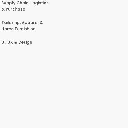
Supply Chain, Logistics
& Purchase
Tailoring, Apparel &
Home Furnishing
UI, UX & Design