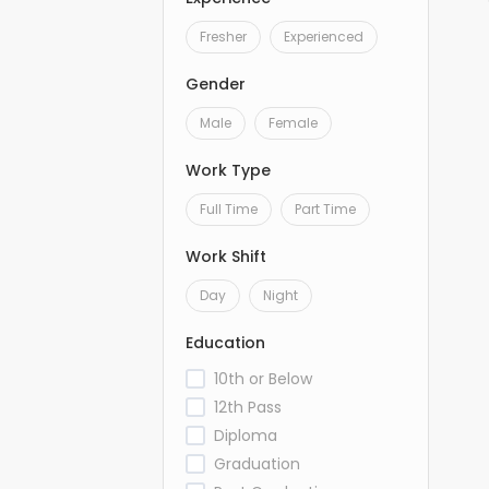
Fresher
Experienced
Gender
Male
Female
Work Type
Full Time
Part Time
Work Shift
Day
Night
Education
10th or Below
12th Pass
Diploma
Graduation