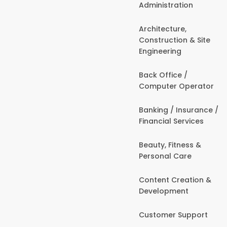
Administration
Architecture,
Construction & Site
Engineering
Back Office /
Computer Operator
Banking / Insurance /
Financial Services
Beauty, Fitness &
Personal Care
Content Creation &
Development
Customer Support