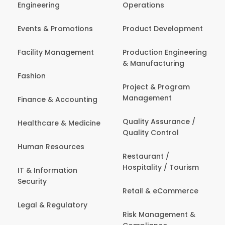
Engineering
Operations
Events & Promotions
Product Development
Facility Management
Production Engineering
& Manufacturing
Fashion
Project & Program
Management
Finance & Accounting
Quality Assurance /
Healthcare & Medicine
Quality Control
Human Resources
Restaurant /
Hospitality / Tourism
IT & Information
Security
Retail & eCommerce
Legal & Regulatory
Risk Management &