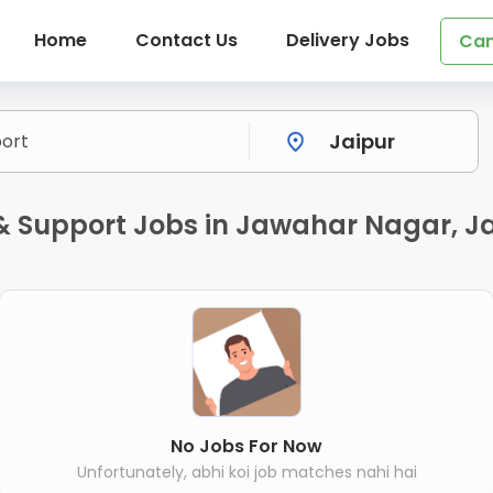
Home
Contact Us
Delivery Jobs
Can
 & Support Jobs in Jawahar Nagar, J
No Jobs For Now
Unfortunately, abhi koi job matches nahi hai