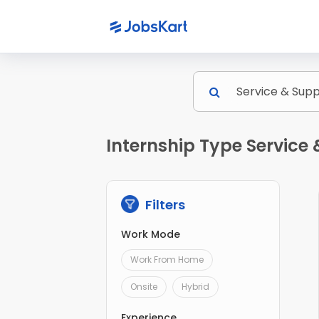
Internship Type Service
Filters
Work Mode
Work From Home
Onsite
Hybrid
Experience