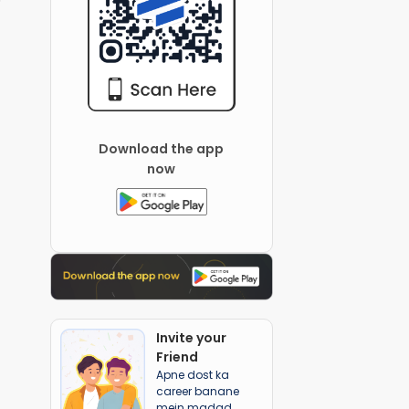
Download the app
now
Invite your
Friend
Apne dost ka
career banane
mein madad