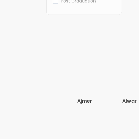
Post Graduation
Ajmer
Alwar