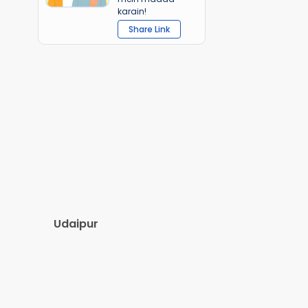
karain!
Share Link
Udaipur