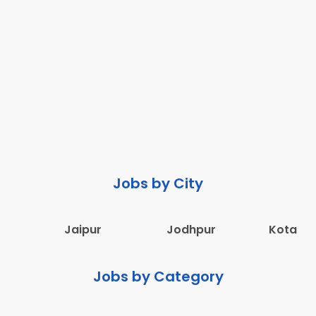
Jobs by City
Jaipur
Jodhpur
Kota
Jobs by Category