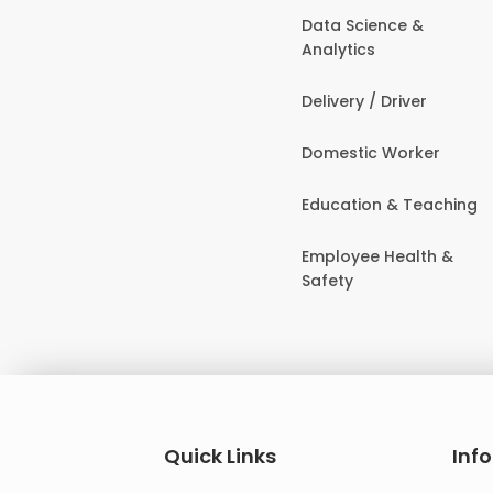
Data Science &
Analytics
Delivery / Driver
Domestic Worker
Education & Teaching
Employee Health &
Safety
Quick Links
Inf