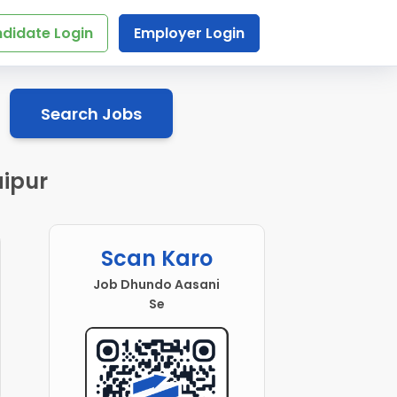
didate Login
Employer Login
Search Jobs
aipur
Scan Karo
Job Dhundo Aasani
Se