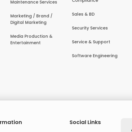
Compliance
Maintenance Services
Sales & BD
Marketing / Brand /
Digital Marketing
Security Services
Media Production &
Service & Support
Entertainment
Software Engineering
ormation
Social Links