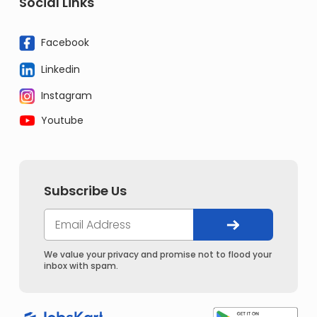
Social Links
Facebook
Linkedin
Instagram
Youtube
Subscribe Us
We value your privacy and promise not to flood your
inbox with spam.