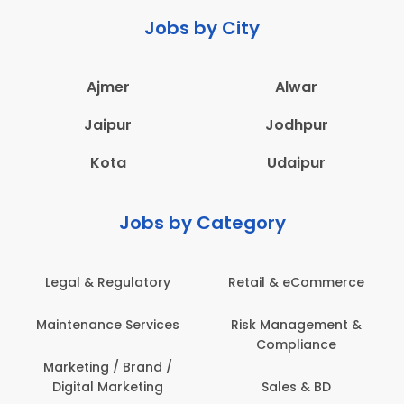
Jobs by City
Ajmer
Alwar
Jaipur
Jodhpur
Kota
Udaipur
Jobs by Category
Legal & Regulatory
Retail & eCommerce
A
Maintenance Services
Risk Management &
Compliance
Con
Marketing / Brand /
Digital Marketing
Sales & BD