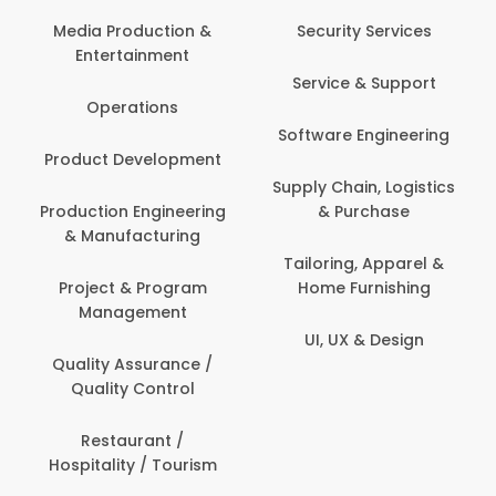
Com
Media Production &
Security Services
Entertainment
Bank
Service & Support
Fin
Operations
Software Engineering
Be
Product Development
P
Supply Chain, Logistics
roduction Engineering
& Purchase
Con
& Manufacturing
Tailoring, Apparel &
Project & Program
Home Furnishing
Cus
Management
UI, UX & Design
D
Quality Assurance /
Quality Control
De
Restaurant /
Hospitality / Tourism
Do