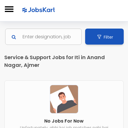
Filter
Service & Support Jobs for Iti in Anand
Nagar, Ajmer
No Jobs For Now
Unfortunately, abhi koi job matches nahi hai