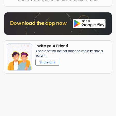
Invite your Friend
Apne dost ka career banane mein madad
karain!
Share Link