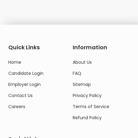
Quick Links
Information
Home
About Us
Candidate Login
FAQ
Employer Login
Sitemap
Contact Us
Privacy Policy
Careers
Terms of Service
Refund Policy