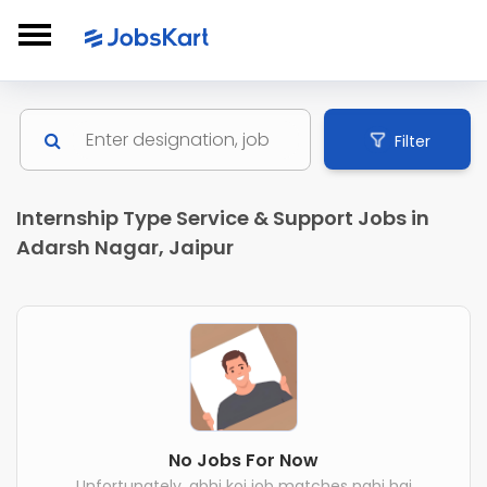
Filter
Internship Type Service & Support Jobs in
Adarsh Nagar, Jaipur
No Jobs For Now
Unfortunately, abhi koi job matches nahi hai