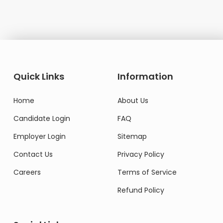
Quick Links
Information
Home
About Us
Candidate Login
FAQ
Employer Login
Sitemap
Contact Us
Privacy Policy
Careers
Terms of Service
Refund Policy