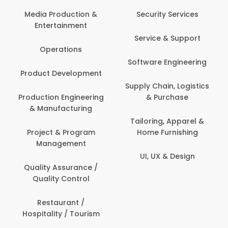
Media Production &
Security Services
Entertainment
Service & Support
Operations
Software Engineering
Product Development
Supply Chain, Logistics
Production Engineering
& Purchase
& Manufacturing
Tailoring, Apparel &
Project & Program
Home Furnishing
Management
UI, UX & Design
Quality Assurance /
Quality Control
Restaurant /
Hospitality / Tourism