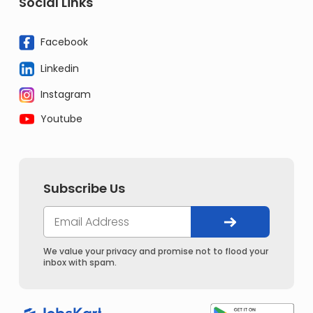
Social Links
Facebook
Linkedin
Instagram
Youtube
Subscribe Us
We value your privacy and promise not to flood your
inbox with spam.