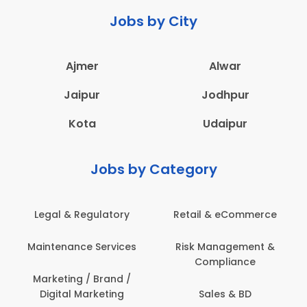
Jobs by City
Ajmer
Alwar
Jaipur
Jodhpur
Kota
Udaipur
Jobs by Category
Legal & Regulatory
Retail & eCommerce
Maintenance Services
Risk Management &
Compliance
Marketing / Brand /
Digital Marketing
Sales & BD