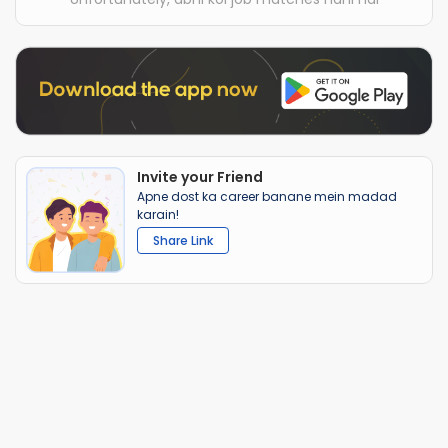
Invite your Friend
Apne dost ka career banane mein madad
karain!
Share Link