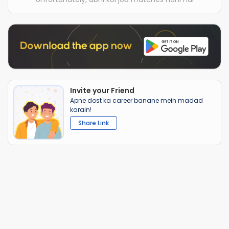
Invite your Friend
Apne dost ka career banane mein madad
karain!
Share Link