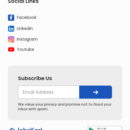
Social Links
Facebook
Linkedin
Instagram
Youtube
Subscribe Us
We value your privacy and promise not to flood your
inbox with spam.