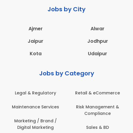
Jobs by City
Ajmer
Alwar
Jaipur
Jodhpur
Kota
Udaipur
Jobs by Category
Retail & eCommerce
Administration
Ed
Risk Management &
Architecture,
E
Compliance
Construction & Site
Engineering
Sales & BD