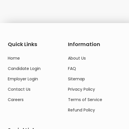
Quick Links
Information
Home
About Us
Candidate Login
FAQ
Employer Login
Sitemap
Contact Us
Privacy Policy
Careers
Terms of Service
Refund Policy