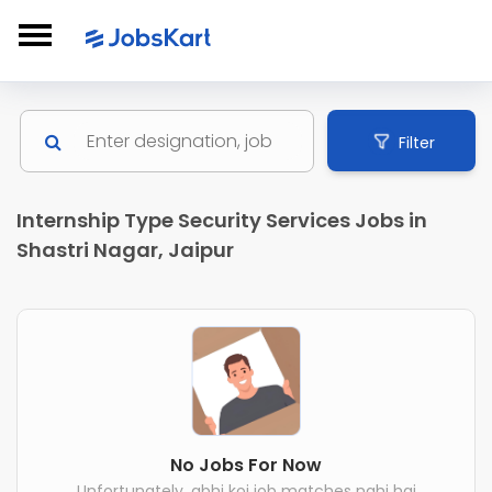
Filter
Internship Type Security Services Jobs in
Shastri Nagar, Jaipur
No Jobs For Now
Unfortunately, abhi koi job matches nahi hai