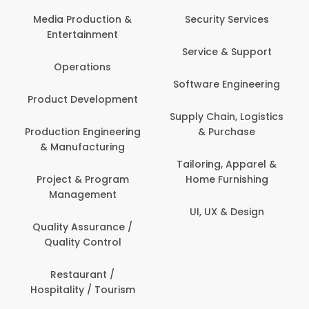
Back Office /
Computer Operator
Security Services
Ev
Banking / Insurance /
Service & Support
Fa
Financial Services
Software Engineering
Beauty, Fitness &
Personal Care
Supply Chain, Logistics
Fi
& Purchase
Content Creation &
Hea
Development
Tailoring, Apparel &
Home Furnishing
Customer Support
UI, UX & Design
Data Science &
Analytics
Delivery / Driver
Domestic Worker