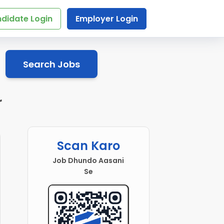
didate Login
Employer Login
Search Jobs
r
Scan Karo
Job Dhundo Aasani
Se