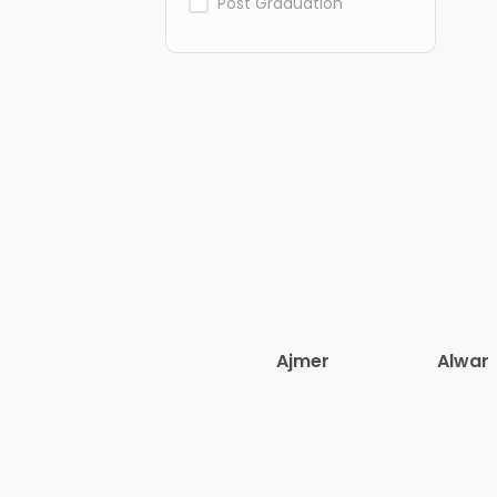
Post Graduation
Ajmer
Alwar