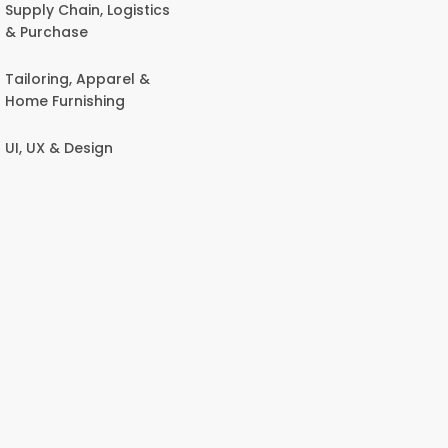
Supply Chain, Logistics
& Purchase
Tailoring, Apparel &
Home Furnishing
UI, UX & Design