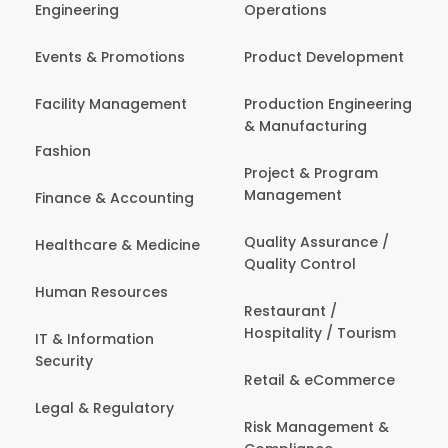
Engineering
Operations
Events & Promotions
Product Development
Facility Management
Production Engineering
& Manufacturing
Fashion
Project & Program
Management
Finance & Accounting
Quality Assurance /
Healthcare & Medicine
Quality Control
Human Resources
Restaurant /
Hospitality / Tourism
IT & Information
Security
Retail & eCommerce
Legal & Regulatory
Risk Management &