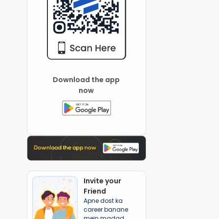
Download the app
now
Invite your
Friend
Apne dost ka
career banane
mein madad