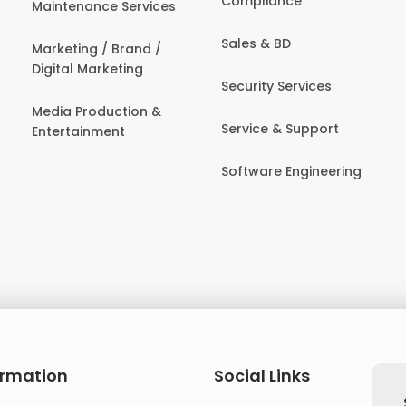
Compliance
Maintenance Services
Sales & BD
Marketing / Brand /
Digital Marketing
Security Services
Media Production &
Service & Support
Entertainment
Software Engineering
ormation
Social Links