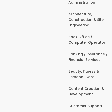
Administration
Architecture,
Construction & Site
Engineering
Back Office /
Computer Operator
Banking / Insurance /
Financial Services
Beauty, Fitness &
Personal Care
Content Creation &
Development
Customer Support