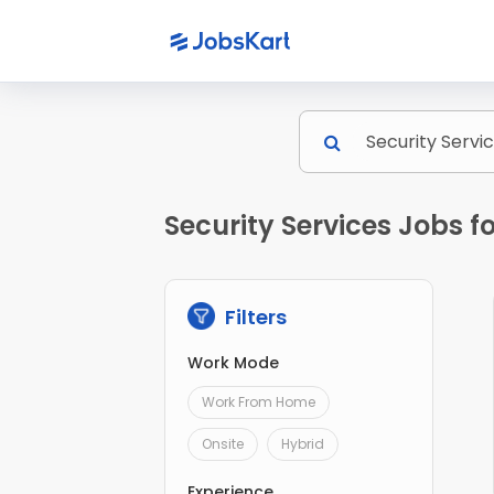
Security Services Jobs 
Filters
Work Mode
Work From Home
Onsite
Hybrid
Experience