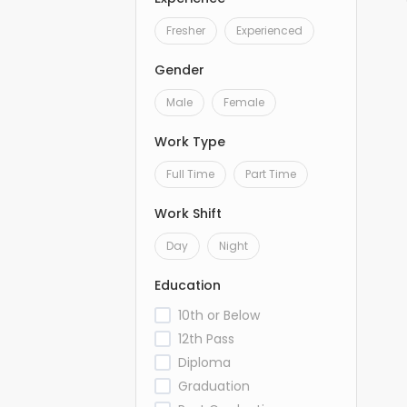
Fresher
Experienced
Gender
Male
Female
Work Type
Full Time
Part Time
Work Shift
Day
Night
Education
10th or Below
12th Pass
Diploma
Graduation