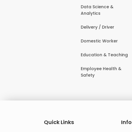
Data Science &
Analytics
Delivery / Driver
Domestic Worker
Education & Teaching
Employee Health &
Safety
Quick Links
Inf