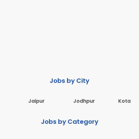
Jobs by City
Jaipur
Jodhpur
Kota
Jobs by Category