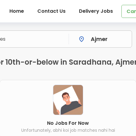
Home
Contact Us
Delivery Jobs
Can
for 10th-or-below in Saradhana, Ajme
No Jobs For Now
Unfortunately, abhi koi job matches nahi hai