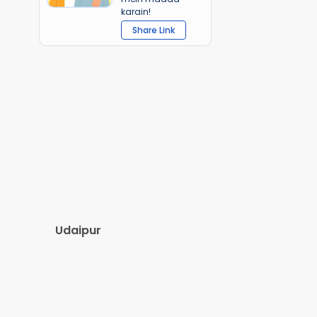
karain!
Share Link
Udaipur