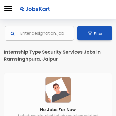
Filter
Internship Type Security Services Jobs in
Ramsinghpura, Jaipur
No Jobs For Now
Unfortunately, abhi koi job matches nahi hai