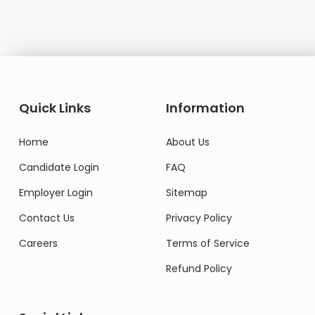
Quick Links
Information
Home
About Us
Candidate Login
FAQ
Employer Login
Sitemap
Contact Us
Privacy Policy
Careers
Terms of Service
Refund Policy