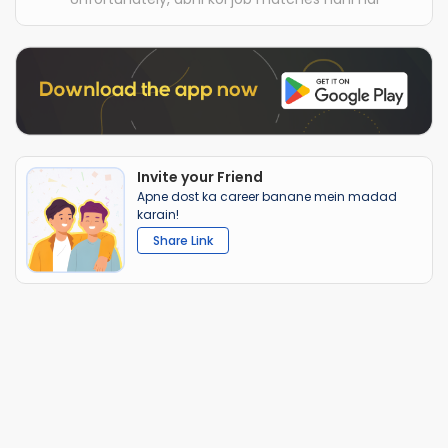
Invite your Friend
Apne dost ka career banane mein madad
karain!
Share Link