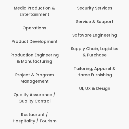
Back Office /
Computer Operator
Security Services
Banking / Insurance /
Service & Support
Financial Services
Software Engineering
Beauty, Fitness &
t
Personal Care
Supply Chain, Logistics
ng
& Purchase
Content Creation &
Development
Tailoring, Apparel &
Home Furnishing
Customer Support
UI, UX & Design
Data Science &
Analytics
Delivery / Driver
Domestic Worker