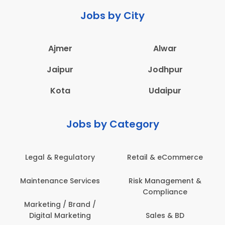
Jobs by City
Ajmer
Alwar
Jaipur
Jodhpur
Kota
Udaipur
Jobs by Category
Retail & eCommerce
Administration
s
Risk Management &
Architecture,
Compliance
Construction & Site
Engineering
Sales & BD