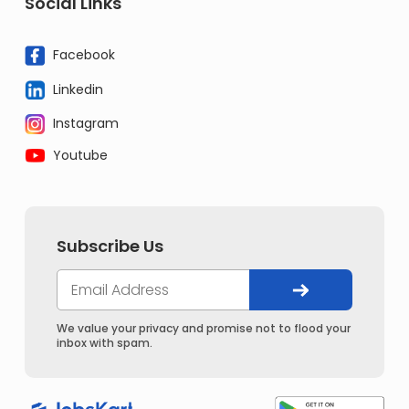
Social Links
Facebook
Linkedin
Instagram
Youtube
Subscribe Us
We value your privacy and promise not to flood your
inbox with spam.