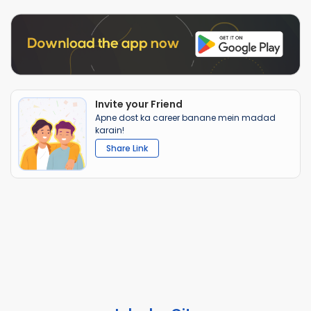
Invite your Friend
Apne dost ka career banane mein madad
karain!
Share Link