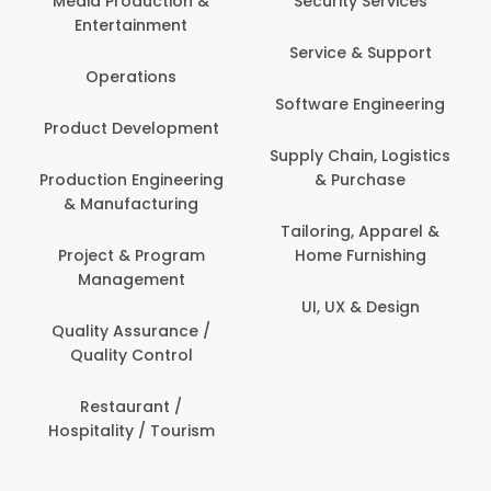
Media Production &
Security Services
Entertainment
Service & Support
Operations
Software Engineering
Product Development
Supply Chain, Logistics
Production Engineering
& Purchase
& Manufacturing
Tailoring, Apparel &
Project & Program
Home Furnishing
Management
UI, UX & Design
Quality Assurance /
Quality Control
Restaurant /
Hospitality / Tourism