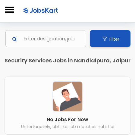
Filter
Security Services Jobs in Nandlalpura, Jaipur
No Jobs For Now
Unfortunately, abhi koi job matches nahi hai