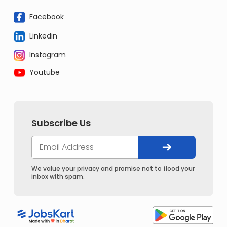
Facebook
Linkedin
Instagram
Youtube
Subscribe Us
We value your privacy and promise not to flood your
inbox with spam.