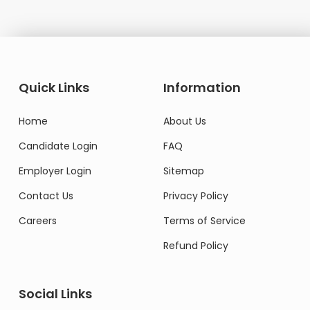
Quick Links
Information
Home
About Us
Candidate Login
FAQ
Employer Login
Sitemap
Contact Us
Privacy Policy
Careers
Terms of Service
Refund Policy
Social Links