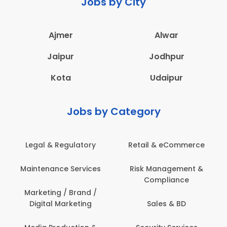
Jobs by City
Ajmer
Alwar
Jaipur
Jodhpur
Kota
Udaipur
Jobs by Category
Legal & Regulatory
Retail & eCommerce
Maintenance Services
Risk Management &
Compliance
Marketing / Brand /
Digital Marketing
Sales & BD