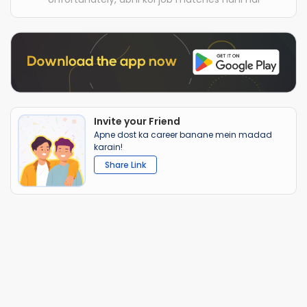
Invite your Friend
Apne dost ka career banane mein madad
karain!
Share Link