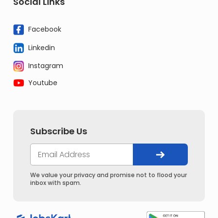
Social Links
Facebook
Linkedin
Instagram
Youtube
Subscribe Us
We value your privacy and promise not to flood your
inbox with spam.