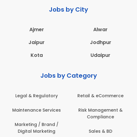
Jobs by City
Ajmer
Alwar
Jaipur
Jodhpur
Kota
Udaipur
Jobs by Category
ail & eCommerce
Administration
Educati
sk Management &
Architecture,
Employ
Compliance
Construction & Site
Engineering
Sales & BD
En