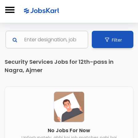
Filter
Security Services Jobs for 12th-pass in
Nagra, Ajmer
No Jobs For Now
Unfortunately, abhi koi job matches nahi hai