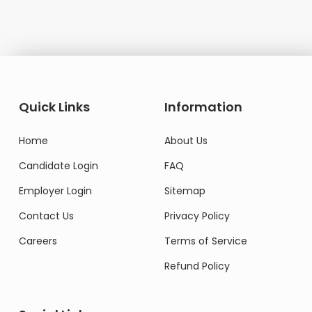
Quick Links
Information
Home
About Us
Candidate Login
FAQ
Employer Login
Sitemap
Contact Us
Privacy Policy
Careers
Terms of Service
Refund Policy