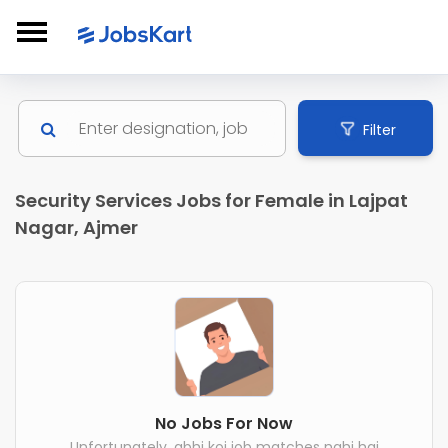
Filter
Security Services Jobs for Female in Lajpat
Nagar, Ajmer
No Jobs For Now
Unfortunately, abhi koi job matches nahi hai