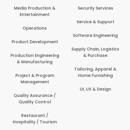
Media Production &
Security Services
Entertainment
Service & Support
Operations
Software Engineering
Product Development
Supply Chain, Logistics
Production Engineering
& Purchase
& Manufacturing
Tailoring, Apparel &
Project & Program
Home Furnishing
Management
UI, UX & Design
Quality Assurance /
Quality Control
Restaurant /
Hospitality / Tourism