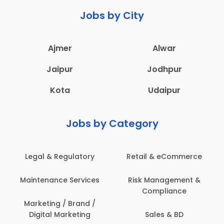
Jobs by City
Ajmer
Alwar
Jaipur
Jodhpur
Kota
Udaipur
Jobs by Category
Legal & Regulatory
Retail & eCommerce
Maintenance Services
Risk Management &
Compliance
Marketing / Brand /
Digital Marketing
Sales & BD