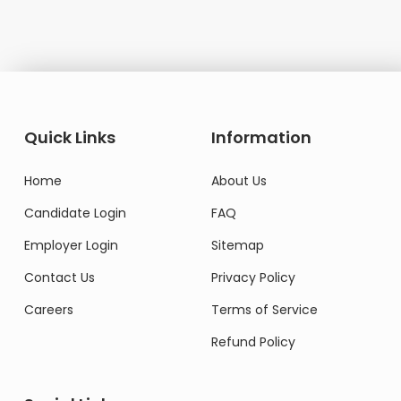
Quick Links
Information
Home
About Us
Candidate Login
FAQ
Employer Login
Sitemap
Contact Us
Privacy Policy
Careers
Terms of Service
Refund Policy