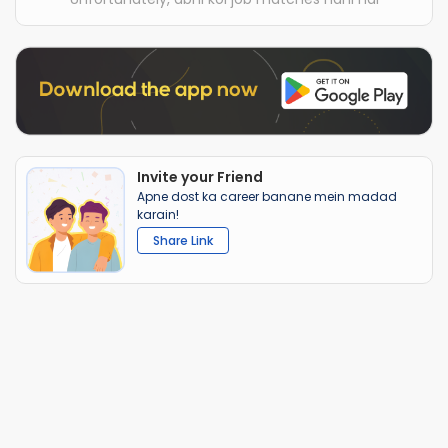
Invite your Friend
Apne dost ka career banane mein madad
karain!
Share Link