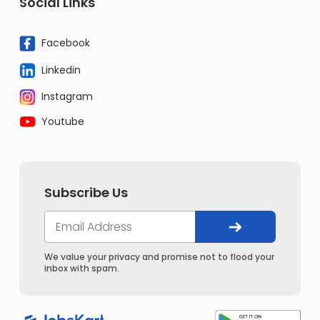
Social Links
Facebook
Linkedin
Instagram
Youtube
Subscribe Us
We value your privacy and promise not to flood your
inbox with spam.