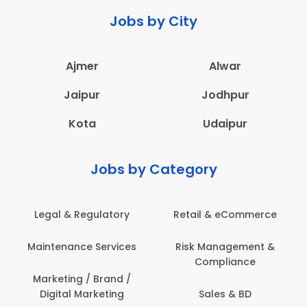
Jobs by City
Ajmer
Alwar
Jaipur
Jodhpur
Kota
Udaipur
Jobs by Category
Legal & Regulatory
Retail & eCommerce
Maintenance Services
Risk Management &
Compliance
Marketing / Brand /
Digital Marketing
Sales & BD