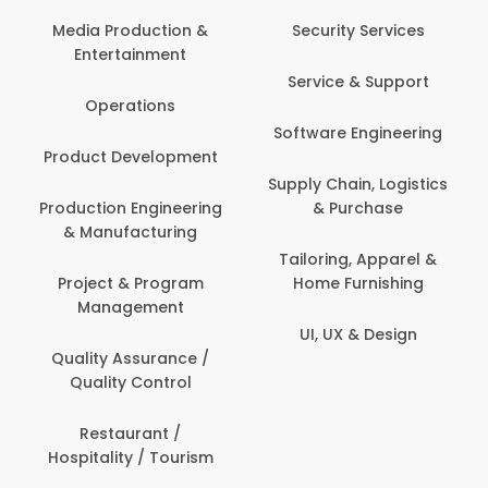
Media Production &
Security Services
Entertainment
Service & Support
Operations
Software Engineering
Product Development
Supply Chain, Logistics
Production Engineering
& Purchase
& Manufacturing
Tailoring, Apparel &
Project & Program
Home Furnishing
Management
UI, UX & Design
Quality Assurance /
Quality Control
Restaurant /
Hospitality / Tourism