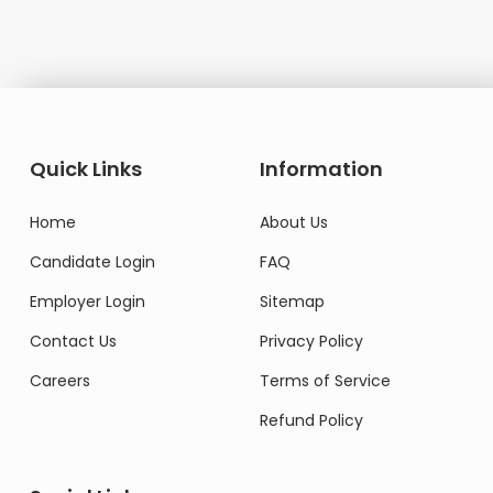
Quick Links
Information
Home
About Us
Candidate Login
FAQ
Employer Login
Sitemap
Contact Us
Privacy Policy
Careers
Terms of Service
Refund Policy