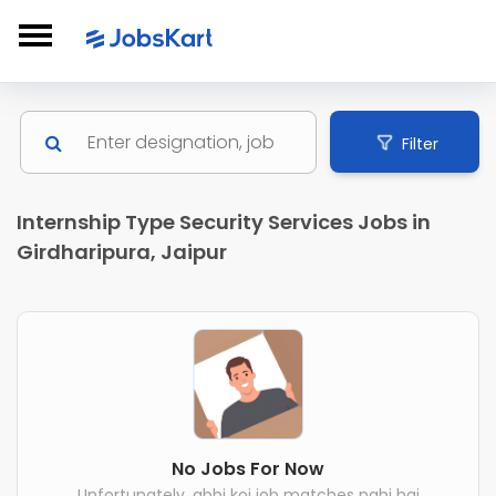
Filter
Internship Type Security Services Jobs in
Girdharipura, Jaipur
No Jobs For Now
Unfortunately, abhi koi job matches nahi hai