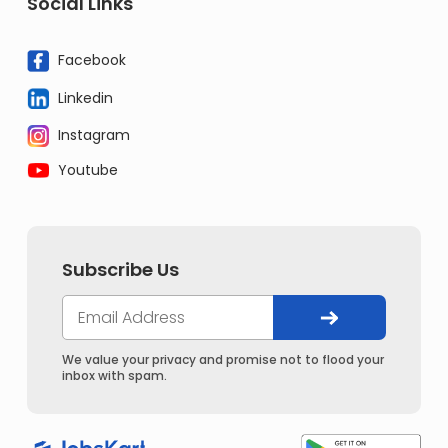
Social Links
Facebook
Linkedin
Instagram
Youtube
Subscribe Us
We value your privacy and promise not to flood your
inbox with spam.