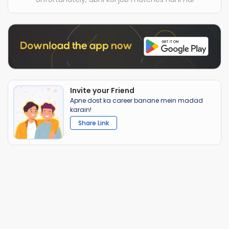
Invite your Friend
Apne dost ka career banane mein madad
karain!
Share Link