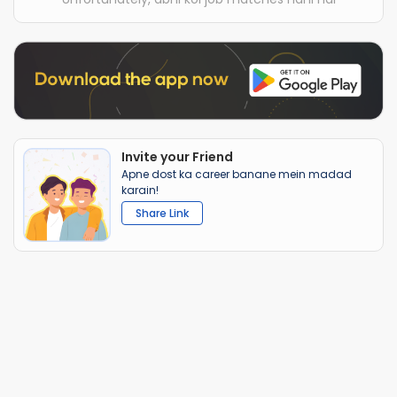
Invite your Friend
Apne dost ka career banane mein madad
karain!
Share Link