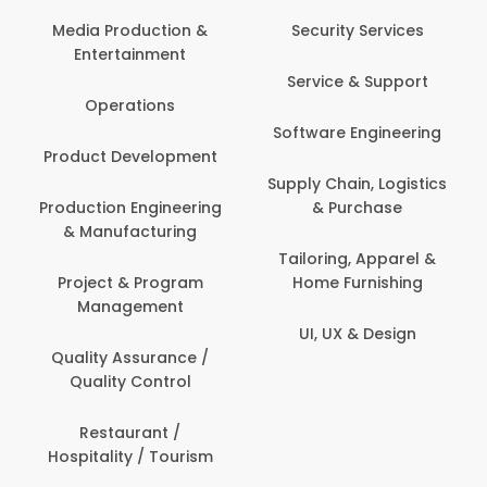
Back Office /
Computer Opera
tion &
Security Services
ment
Banking / Insuran
Service & Support
Financial Servic
ns
Software Engineering
Beauty, Fitness 
lopment
Personal Care
Supply Chain, Logistics
ineering
& Purchase
Content Creatio
uring
Development
Tailoring, Apparel &
rogram
Home Furnishing
Customer Suppo
ent
UI, UX & Design
Data Science 
rance /
Analytics
ntrol
Delivery / Drive
t /
 Tourism
Domestic Worke