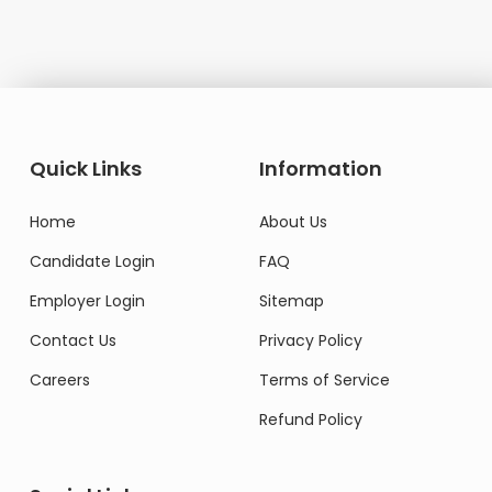
Quick Links
Information
Home
About Us
Candidate Login
FAQ
Employer Login
Sitemap
Contact Us
Privacy Policy
Careers
Terms of Service
Refund Policy