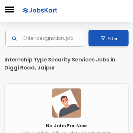
Filter
Internship Type Security Services Jobs in
Diggi Road, Jaipur
No Jobs For Now
Unfortunately, abhi koi job matches nahi hai