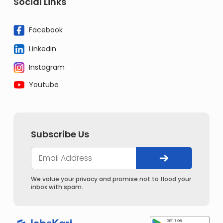
Social Links
Facebook
Linkedin
Instagram
Youtube
Subscribe Us
We value your privacy and promise not to flood your
inbox with spam.