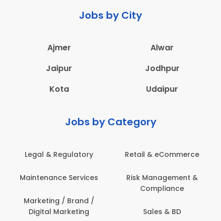
Jobs by City
Ajmer
Alwar
Jaipur
Jodhpur
Kota
Udaipur
Jobs by Category
latory
Retail & eCommerce
Administration
ervices
Risk Management &
Architecture,
Compliance
Construction & S
Engineering
Brand /
keting
Sales & BD