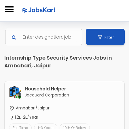
Filter
Internship Type Security Services Jobs in
Ambabari, Jaipur
Household Helper
Jacquard Corporation
Ambabari/Jaipur
1.2L-2L/Year
Full Time
1-3 Years
10th Or Below