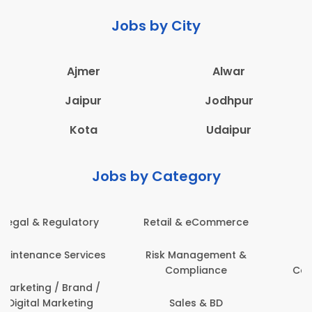
Jobs by City
Ajmer
Alwar
Jaipur
Jodhpur
Kota
Udaipur
Jobs by Category
e
Administration
Education & Teaching
&
Architecture,
Employee Health &
Construction & Site
Safety
Engineering
Engineering