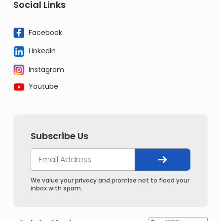
Social Links
Facebook
Linkedin
Instagram
Youtube
Subscribe Us
We value your privacy and promise not to flood your
inbox with spam.