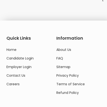
Domestic Worker
Quick Links
Information
Home
About Us
Candidate Login
FAQ
Employer Login
Sitemap
Contact Us
Privacy Policy
Careers
Terms of Service
Refund Policy