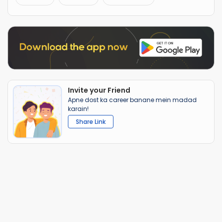
Invite your Friend
Apne dost ka career banane mein madad
karain!
Share Link