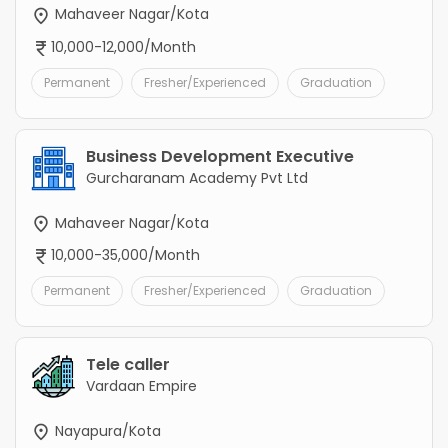
Mahaveer Nagar/Kota
10,000-12,000/Month
Permanent
Fresher/Experienced
Graduation
Business Development Executive
Gurcharanam Academy Pvt Ltd
Mahaveer Nagar/Kota
10,000-35,000/Month
Permanent
Fresher/Experienced
Graduation
Tele caller
Vardaan Empire
Nayapura/Kota