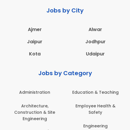
Jobs by City
Ajmer
Alwar
Jaipur
Jodhpur
Kota
Udaipur
Jobs by Category
Administration
Education & Teaching
Architecture,
Employee Health &
Construction & Site
Safety
Engineering
Engineering