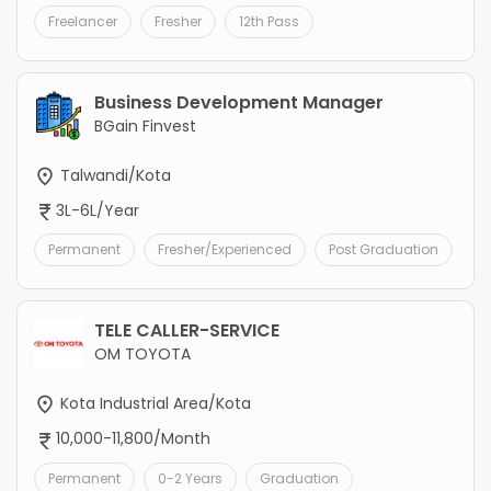
Freelancer
Fresher
12th Pass
Business Development Manager
BGain Finvest
Talwandi/Kota
3L-6L/Year
Permanent
Fresher/Experienced
Post Graduation
TELE CALLER-SERVICE
OM TOYOTA
Kota Industrial Area/Kota
10,000-11,800/Month
Permanent
0-2 Years
Graduation