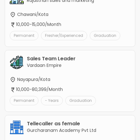
Rajasthan sales and marketing
Chawani/Kota
10,000-15,000/Month
Permanent
Fresher/Experienced
Graduation
Sales Team Leader
Vardaan Empire
Nayapura/Kota
10,000-80,399/Month
Permanent
- Years
Graduation
Tellecaller as female
Gurcharanam Academy Pvt Ltd