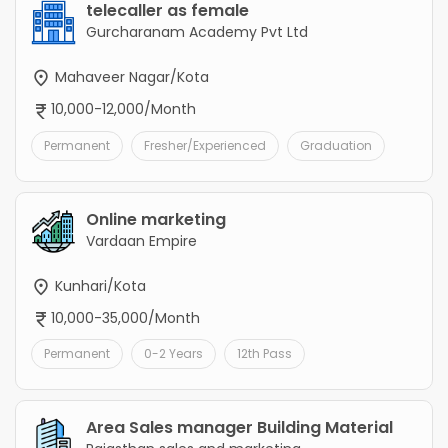
telecaller as female
Gurcharanam Academy Pvt Ltd
Mahaveer Nagar/Kota
10,000-12,000/Month
Permanent
Fresher/Experienced
Graduation
Online marketing
Vardaan Empire
Kunhari/Kota
10,000-35,000/Month
Permanent
0-2 Years
12th Pass
Area Sales manager Building Material