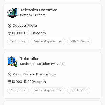
Telesales Executive
Swastik Traders
Dadabari/Kota
10,000-15,000/Month
Permanent
Fresher/Experienced
10th Or Below
Telecaller
Saakshi IT Solution PVT. LTD.
Rama Krishna Puram/Kota
10,000-15,000/Month
Permanent
Fresher/Experienced
Graduation