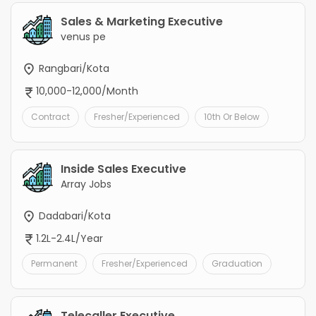
Sales & Marketing Executive
venus pe
Rangbari/Kota
10,000-12,000/Month
Contract
Fresher/Experienced
10th Or Below
Inside Sales Executive
Array Jobs
Dadabari/Kota
1.2L-2.4L/Year
Permanent
Fresher/Experienced
Graduation
Telecaller Executive