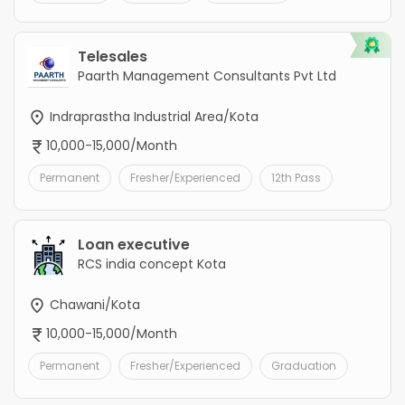
Telesales
Paarth Management Consultants Pvt Ltd
Indraprastha Industrial Area/Kota
10,000-15,000/Month
Permanent
Fresher/Experienced
12th Pass
Loan executive
RCS india concept Kota
Chawani/Kota
10,000-15,000/Month
Permanent
Fresher/Experienced
Graduation