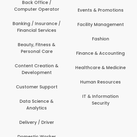
Back Office /
Computer Operator
Events & Promotions
Banking / Insurance /
Facility Management
Financial Services
Fashion
Beauty, Fitness &
Personal Care
Finance & Accounting
Content Creation &
Healthcare & Medicine
Development
Human Resources
Customer Support
IT & Information
Data Science &
Security
Analytics
Delivery / Driver
Domestic Worker