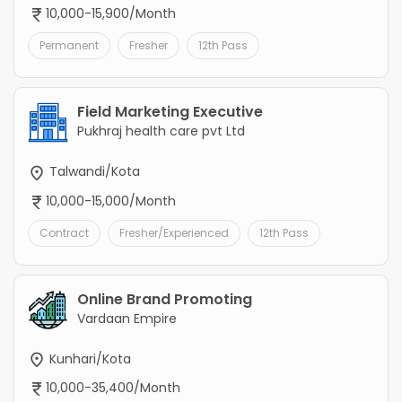
10,000-15,900/Month
Permanent
Fresher
12th Pass
Field Marketing Executive
Pukhraj health care pvt Ltd
Talwandi/Kota
10,000-15,000/Month
Contract
Fresher/Experienced
12th Pass
Online Brand Promoting
Vardaan Empire
Kunhari/Kota
10,000-35,400/Month