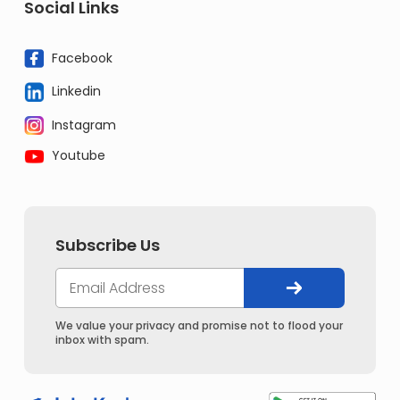
Social Links
Facebook
Linkedin
Instagram
Youtube
Subscribe Us
We value your privacy and promise not to flood your
inbox with spam.