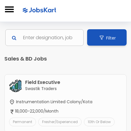
Filter
Sales & BD Jobs
Field Executive
Swastik Traders
Instrumentation Limited Colony/Kota
18,000-22,000/Month
Permanent
Fresher/Experienced
10th Or Below