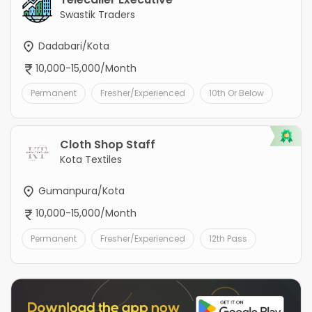
Swastik Traders
Dadabari/Kota
10,000-15,000/Month
Permanent
Fresher/Experienced
10th Or Below
Cloth Shop Staff
Kota Textiles
Gumanpura/Kota
10,000-15,000/Month
Permanent
Fresher/Experienced
12th Pass