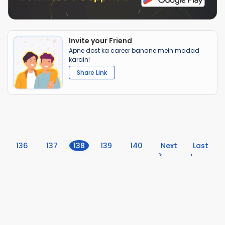
Invite your Friend
Apne dost ka career banane mein madad
karain!
Share Link
(current)
136
137
138
139
140
Next
Last
>
›