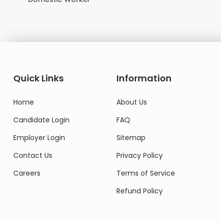
Quick Links
Information
Home
About Us
Candidate Login
FAQ
Employer Login
Sitemap
Contact Us
Privacy Policy
Careers
Terms of Service
Refund Policy