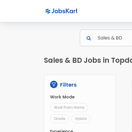
Sales & BD Jobs in Topd
Filters
Work Mode
Work From Home
Onsite
Hybrid
Experience