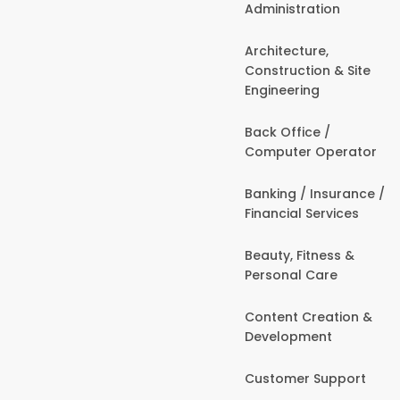
Administration
Architecture,
Construction & Site
Engineering
Back Office /
Computer Operator
Banking / Insurance /
Financial Services
Beauty, Fitness &
Personal Care
Content Creation &
Development
Customer Support