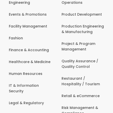
Engineering
Operations
Events & Promotions
Product Development
Facility Management
Production Engineering
& Manufacturing
Fashion
Project & Program
Management
Finance & Accounting
Quality Assurance /
Healthcare & Medicine
Quality Control
Human Resources
Restaurant /
Hospitality / Tourism
IT & Information
Security
Retail & eCommerce
Legal & Regulatory
Risk Management &