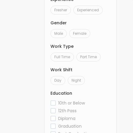
Fresher
Experienced
Gender
Male
Female
Work Type
Full Time
Part Time
Work Shift
Day
Night
Education
10th or Below
12th Pass
Diploma
Graduation