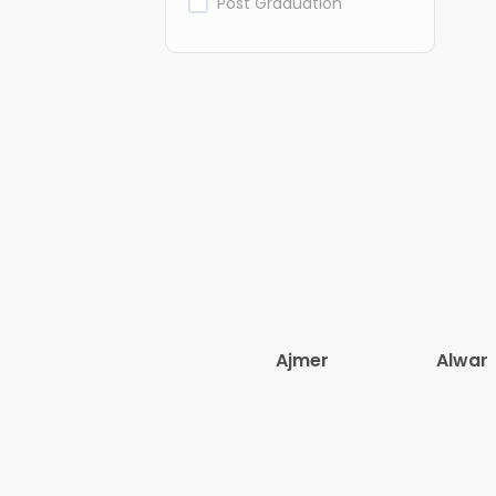
Post Graduation
Ajmer
Alwar