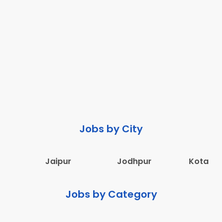
Jobs by City
Jaipur
Jodhpur
Kota
Jobs by Category