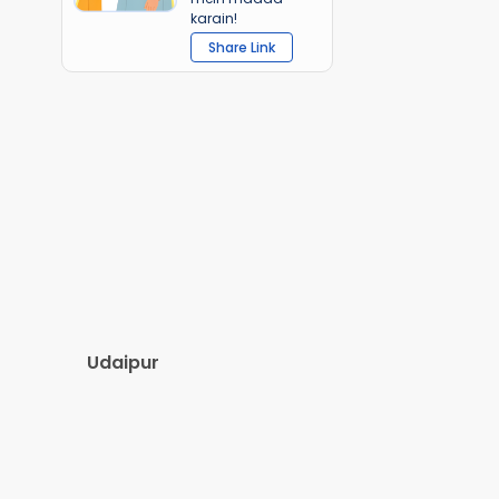
karain!
Share Link
Udaipur