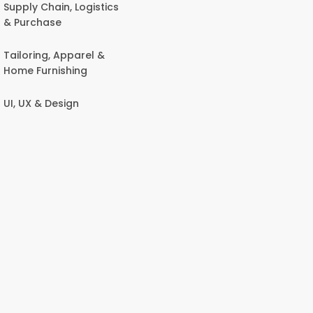
Supply Chain, Logistics
& Purchase
Tailoring, Apparel &
Home Furnishing
UI, UX & Design