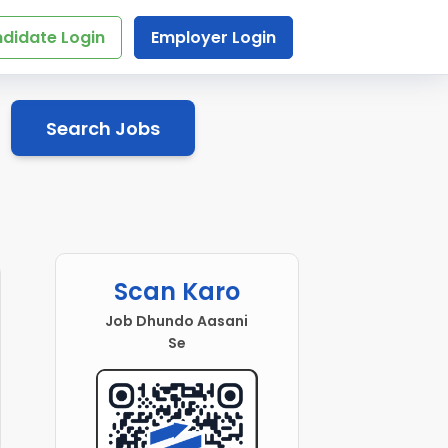
didate Login
Employer Login
Search Jobs
Scan Karo
Job Dhundo Aasani
Se