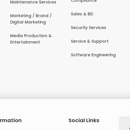
Compliance
Maintenance Services
Sales & BD
Marketing / Brand /
Digital Marketing
Security Services
Media Production &
Service & Support
Entertainment
Software Engineering
ormation
Social Links