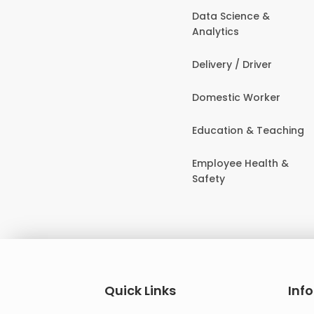
Data Science &
Analytics
Delivery / Driver
Domestic Worker
Education & Teaching
Employee Health &
Safety
Quick Links
Inf