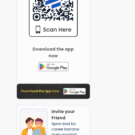
Download the app
now
Invite your
Friend
Apne dost ka
career banane
mein madad