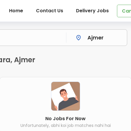
Home
Contact Us
Delivery Jobs
Can
ara, Ajmer
No Jobs For Now
Unfortunately, abhi koi job matches nahi hai